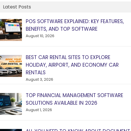
Latest Posts
POS SOFTWARE EXPLAINED: KEY FEATURES,
BENEFITS, AND TOP SOFTWARE
August 10, 2026
BEST CAR RENTAL SITES TO EXPLORE
HOLIDAY, AIRPORT, AND ECONOMY CAR
RENTALS
August 3, 2026
TOP FINANCIAL MANAGEMENT SOFTWARE
SOLUTIONS AVAILABLE IN 2026
August 1, 2026