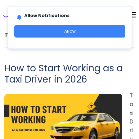
Allow Notifications
Allow
TAG ARCHIVES:
TAXI DRIVER REQUIREMENTS
How to Start Working as a
Taxi Driver in 2026
T
a
xi
D
ri
v