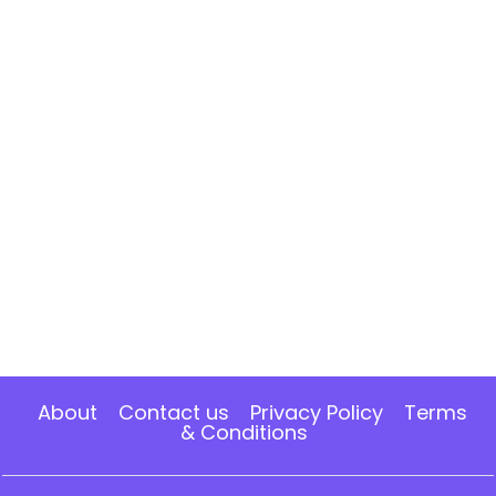
About
Contact us
Privacy Policy
Terms
& Conditions