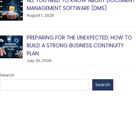
ALL YOU NEED TO KNOW ABOUT DOCUMENT
MANAGEMENT SOFTWARE (DMS)
August 1, 2026
PREPARING FOR THE UNEXPECTED: HOW TO
BUILD A STRONG BUSINESS CONTINUITY
PLAN
July 30, 2026
Search
Search