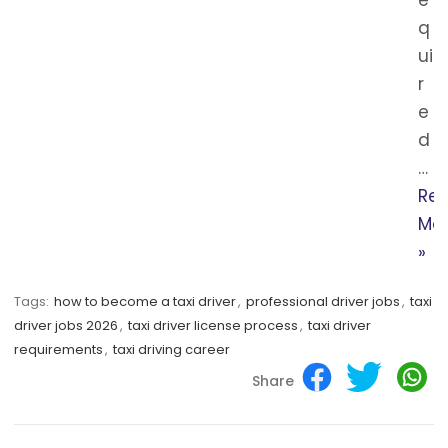
q
ui
r
e
d
…
Re
Mo
»
Tags:
how to become a taxi driver
,
professional driver jobs
,
taxi
driver jobs 2026
,
taxi driver license process
,
taxi driver
requirements
,
taxi driving career
Share