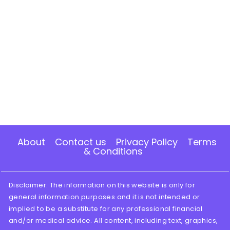
About
Contact us
Privacy Policy
Terms
& Conditions
Disclaimer: The information on this website is only for
general information purposes and it is not intended or
implied to be a substitute for any professional financial
and/or medical advice. All content, including text, graphics,