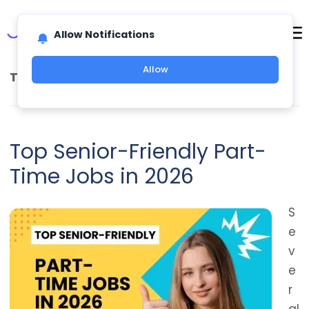
Allow Notifications
Allow
TAG ARCHIVES:
JOBS AFTER RETIREMENT
Top Senior-Friendly Part-
Time Jobs in 2026
S
e
v
e
r
al