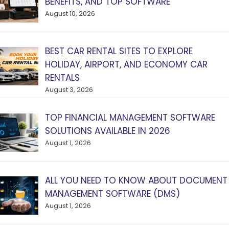
BENEFITS, AND TOP SOFTWARE
August 10, 2026
BEST CAR RENTAL SITES TO EXPLORE
HOLIDAY, AIRPORT, AND ECONOMY CAR
RENTALS
August 3, 2026
TOP FINANCIAL MANAGEMENT SOFTWARE
SOLUTIONS AVAILABLE IN 2026
August 1, 2026
ALL YOU NEED TO KNOW ABOUT DOCUMENT
MANAGEMENT SOFTWARE (DMS)
August 1, 2026