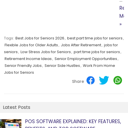
Re
Mo
»
Tags:
Best Jobs for Seniors 2026
,
best part time jobs for seniors
,
Flexible Jobs for Older Adults
,
Jobs After Retirement
,
jobs for
seniors
,
Low Stress Jobs for Seniors
,
part time jobs for seniors
,
Retirement Income Ideas
,
Senior Employment Opportunities
,
Senior Friendly Jobs
,
Senior Side Hustles
,
Work From Home
Jobs for Seniors
Share
Latest Posts
POS SOFTWARE EXPLAINED: KEY FEATURES,