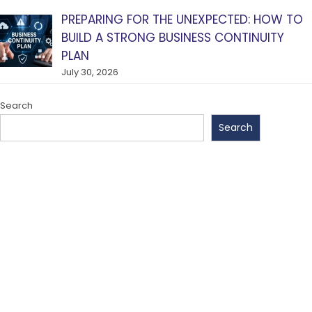
PREPARING FOR THE UNEXPECTED: HOW TO
BUILD A STRONG BUSINESS CONTINUITY
PLAN
July 30, 2026
Search
Search