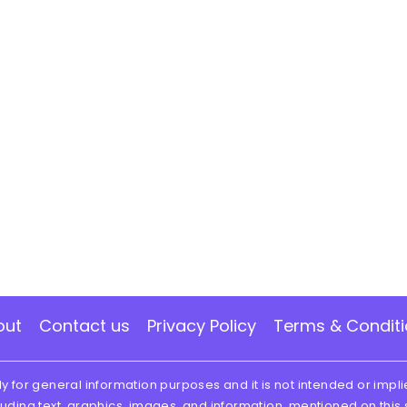
out
Contact us
Privacy Policy
Terms & Condit
ly for general information purposes and it is not intended or impli
luding text, graphics, images, and information, mentioned on this 