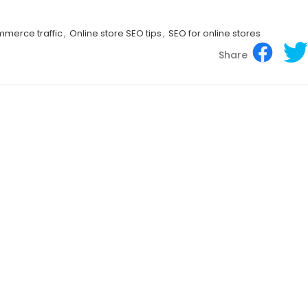
merce traffic
,
Online store SEO tips
,
SEO for online stores
Share