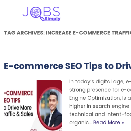
TAG ARCHIVES:
INCREASE E-COMMERCE TRAFFI
E-commerce SEO Tips to Driv
In today’s digital age, 
strong presence for e-
Engine Optimization, is
higher in search engine 
technical and intent-foc
organic…
Read More »