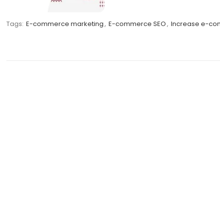
Tags:
E-commerce marketing
,
E-commerce SEO
,
Increase e-com