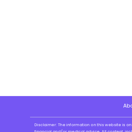
Ab
Disclaimer: The information on this website is on
financial and/or medical advice. All content, inc