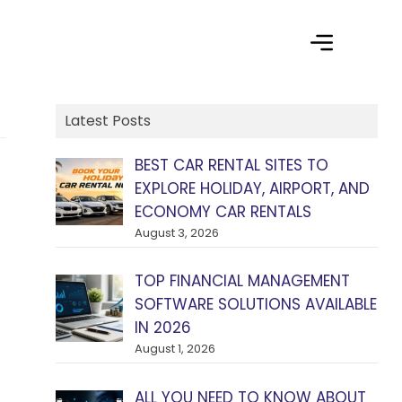
Latest Posts
BEST CAR RENTAL SITES TO
EXPLORE HOLIDAY, AIRPORT, AND
ECONOMY CAR RENTALS
August 3, 2026
TOP FINANCIAL MANAGEMENT
SOFTWARE SOLUTIONS AVAILABLE
IN 2026
August 1, 2026
ALL YOU NEED TO KNOW ABOUT