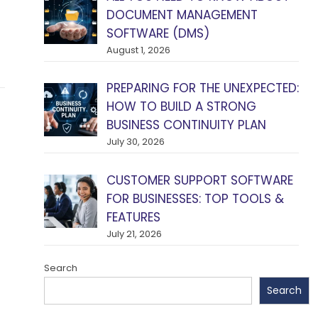
DOCUMENT MANAGEMENT
SOFTWARE (DMS)
August 1, 2026
PREPARING FOR THE UNEXPECTED:
HOW TO BUILD A STRONG
BUSINESS CONTINUITY PLAN
July 30, 2026
CUSTOMER SUPPORT SOFTWARE
FOR BUSINESSES: TOP TOOLS &
FEATURES
July 21, 2026
Search
Search