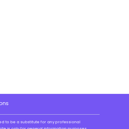
ions
ed to be a substitute for any professional
site is only for general information purposes.