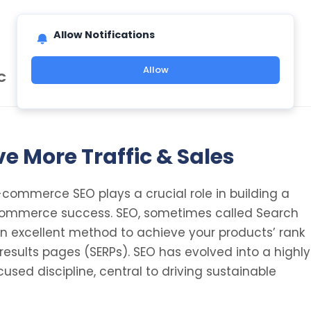
Allow Notifications
Allow
C
e More Traffic & Sales
e-commerce SEO plays a crucial role in building a
commerce success. SEO, sometimes called Search
 an excellent method to achieve your products’ rank
results pages (SERPs). SEO has evolved into a highly
used discipline, central to driving sustainable