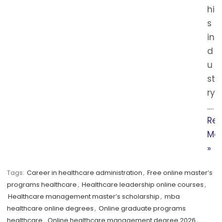
hi
s
in
d
u
st
ry
.…
Re
Mo
»
Tags:
Career in healthcare administration
,
Free online master’s
programs healthcare
,
Healthcare leadership online courses
,
Healthcare management master’s scholarship
,
mba
healthcare online degrees
,
Online graduate programs
healthcare
,
Online healthcare management degree 2026
,