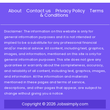
About
Contact us
Privacy Policy
Terms
& Conditions
Disclaimer: The information on this website is only for
general information purposes and it is not intended or
implied to be a substitute for any professional financial
and/or medical advice. All content, including text, graphics,
images, and information, mentioned on this site is only for
general information purposes. This site does not give any
guarantee or warranty about the completeness, accuracy,
and reliability of all content, including text, graphics, images,
and information. All the information and materials
mentioned in these pages and terms of service,
descriptions, and other pages that appear, are subject to
change without giving you a notice.
Copyright © 2026
Jobssimply.com