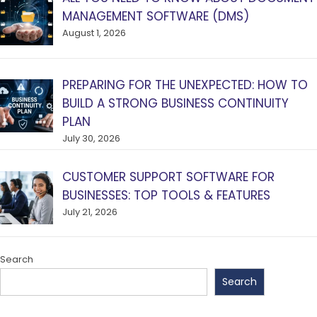
MANAGEMENT SOFTWARE (DMS)
August 1, 2026
PREPARING FOR THE UNEXPECTED: HOW TO
BUILD A STRONG BUSINESS CONTINUITY
PLAN
July 30, 2026
CUSTOMER SUPPORT SOFTWARE FOR
BUSINESSES: TOP TOOLS & FEATURES
July 21, 2026
Search
Search