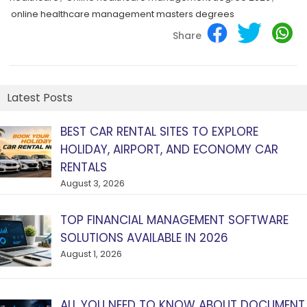
online healthcare management masters degrees
Share
Latest Posts
BEST CAR RENTAL SITES TO EXPLORE
HOLIDAY, AIRPORT, AND ECONOMY CAR
RENTALS
August 3, 2026
TOP FINANCIAL MANAGEMENT SOFTWARE
SOLUTIONS AVAILABLE IN 2026
August 1, 2026
ALL YOU NEED TO KNOW ABOUT DOCUMENT