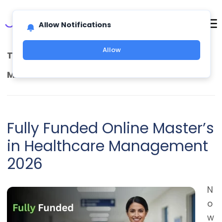
Allow Notifications
Allow
TAG ARCHIVES:
HEALTHCARE MANAGEMENT
MASTER’S SCHOLARSHIP
Fully Funded Online Master’s
in Healthcare Management
2026
N
o
w