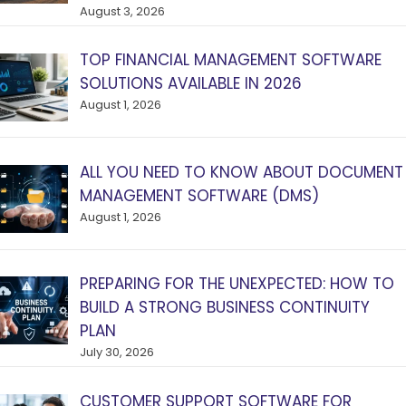
August 3, 2026
TOP FINANCIAL MANAGEMENT SOFTWARE
SOLUTIONS AVAILABLE IN 2026
August 1, 2026
ALL YOU NEED TO KNOW ABOUT DOCUMENT
MANAGEMENT SOFTWARE (DMS)
August 1, 2026
PREPARING FOR THE UNEXPECTED: HOW TO
BUILD A STRONG BUSINESS CONTINUITY
PLAN
July 30, 2026
CUSTOMER SUPPORT SOFTWARE FOR