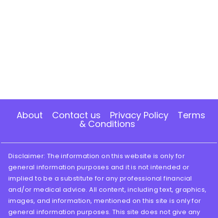
About
Contact us
Privacy Policy
Terms
& Conditions
Disclaimer: The information on this website is only for
general information purposes and it is not intended or
implied to be a substitute for any professional financial
and/or medical advice. All content, including text, graphics,
images, and information, mentioned on this site is only for
general information purposes. This site does not give any