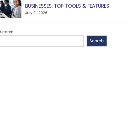
BUSINESSES: TOP TOOLS & FEATURES
July 21, 2026
Search
Search