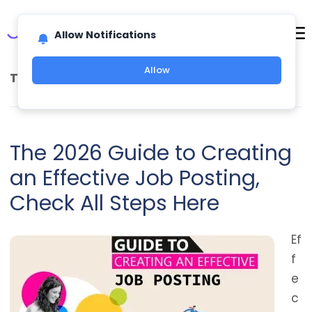
Allow Notifications
Allow
TAG ARCHIVES:
FUTURE OF WORK
The 2026 Guide to Creating
an Effective Job Posting,
Check All Steps Here
Ef
f
e
c