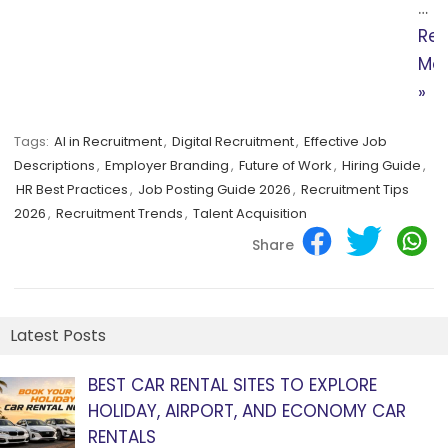
…
Re
Mo
»
Tags:
AI in Recruitment
,
Digital Recruitment
,
Effective Job
Descriptions
,
Employer Branding
,
Future of Work
,
Hiring Guide
,
HR Best Practices
,
Job Posting Guide 2026
,
Recruitment Tips
2026
,
Recruitment Trends
,
Talent Acquisition
Share
Latest Posts
BEST CAR RENTAL SITES TO EXPLORE
HOLIDAY, AIRPORT, AND ECONOMY CAR
RENTALS