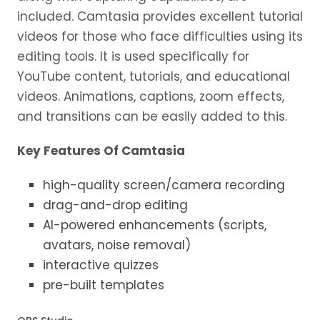
included. Camtasia provides excellent tutorial
videos for those who face difficulties using its
editing tools. It is used specifically for
YouTube content, tutorials, and educational
videos. Animations, captions, zoom effects,
and transitions can be easily added to this.
Key Features Of Camtasia
high-quality screen/camera recording
drag-and-drop editing
AI-powered enhancements (scripts,
avatars, noise removal)
interactive quizzes
pre-built templates