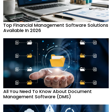
Top Financial Management Software Solutions
Available In 2026
All You Need To Know About Document
Management Software (DMS)