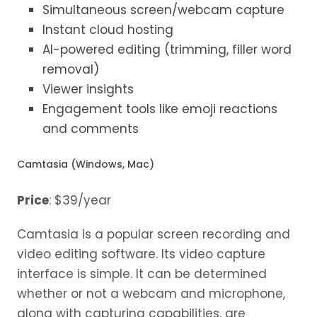
Simultaneous screen/webcam capture
Instant cloud hosting
AI-powered editing (trimming, filler word
removal)
Viewer insights
Engagement tools like emoji reactions
and comments
Camtasia (Windows, Mac)
Price
: $39/year
Camtasia is a popular screen recording and
video editing software. Its video capture
interface is simple. It can be determined
whether or not a webcam and microphone,
along with capturing capabilities, are