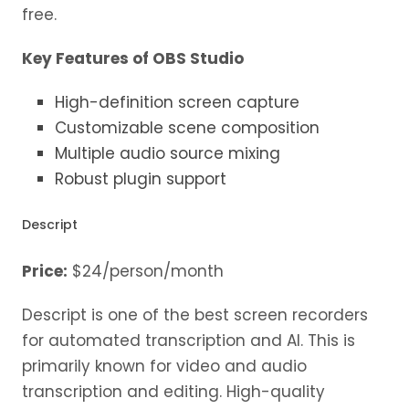
free.
Key Features of OBS Studio
High-definition screen capture
Customizable scene composition
Multiple audio source mixing
Robust plugin support
Descript
Price:
$24/person/month
Descript is one of the best screen recorders
for automated transcription and AI. This is
primarily known for video and audio
transcription and editing. High-quality