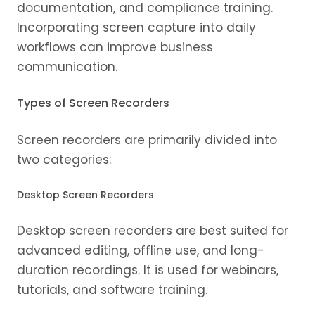
documentation, and compliance training.
Incorporating screen capture into daily
workflows can improve business
communication.
Types of Screen Recorders
Screen recorders are primarily divided into
two categories:
Desktop Screen Recorders
Desktop screen recorders are best suited for
advanced editing, offline use, and long-
duration recordings. It is used for webinars,
tutorials, and software training.