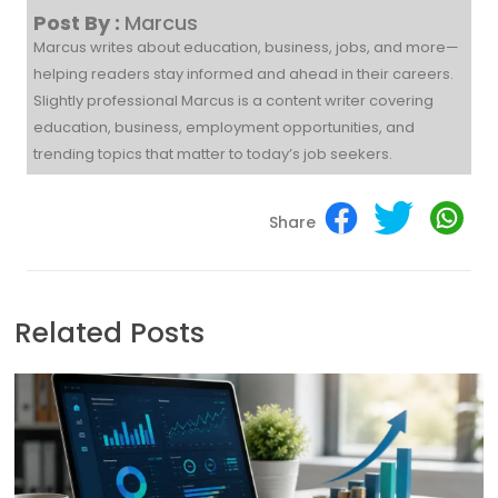
Post By :
Marcus
Marcus writes about education, business, jobs, and more—
helping readers stay informed and ahead in their careers.
Slightly professional Marcus is a content writer covering
education, business, employment opportunities, and
trending topics that matter to today’s job seekers.
Share
Related Posts