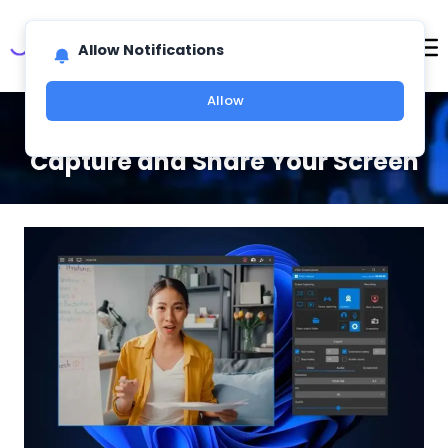
Allow Notifications
Allow
Screen Recording Software To
Capture and Share Your Screen