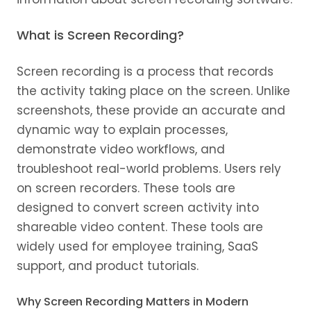
What is Screen Recording?
Screen recording is a process that records
the activity taking place on the screen. Unlike
screenshots, these provide an accurate and
dynamic way to explain processes,
demonstrate video workflows, and
troubleshoot real-world problems. Users rely
on screen recorders. These tools are
designed to convert screen activity into
shareable video content. These tools are
widely used for employee training, SaaS
support, and product tutorials.
Why Screen Recording Matters in Modern