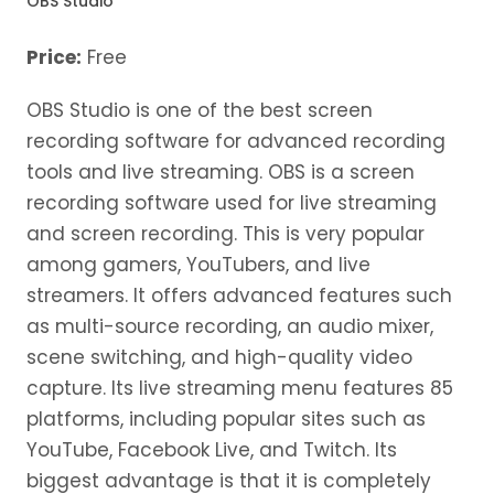
OBS Studio
Price:
Free
OBS Studio is one of the best screen
recording software for advanced recording
tools and live streaming. OBS is a screen
recording software used for live streaming
and screen recording. This is very popular
among gamers, YouTubers, and live
streamers. It offers advanced features such
as multi-source recording, an audio mixer,
scene switching, and high-quality video
capture. Its live streaming menu features 85
platforms, including popular sites such as
YouTube, Facebook Live, and Twitch. Its
biggest advantage is that it is completely