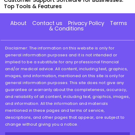
Top Tools & Features
About
Contact us
Privacy Policy
Terms
& Conditions
Disclaimer: The information on this website is only for
general information purposes and it is not intended or
implied to be a substitute for any professional financial
and/or medical advice. All content, including text, graphics,
images, and information, mentioned on this site is only for
general information purposes. This site does not give any
guarantee or warranty about the completeness, accuracy,
and reliability of all content, including text, graphics, images,
and information. All the information and materials
mentioned in these pages and terms of service,
descriptions, and other pages that appear, are subject to
change without giving you a notice.