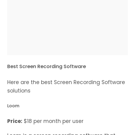
Best Screen Recording Software
Here are the best Screen Recording Software
solutions
Loom
Price:
$18 per month per user