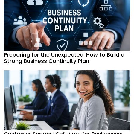
Preparing for the Unexpected: How to Build a
Strong Business Continuity Plan
Customer Support Software for Businesses: