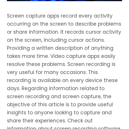
Screen capture apps record every activity
occurring on the screen to describe problems
or share information. It records cursor activity
on the screen, including cursor actions.
Providing a written description of anything
takes more time. Video capture apps easily
resolve these problems. Screen recording is
very useful for many occasions. This
recording is available on every device these
days. Regarding information related to
screen recording and screen capture, the
objective of this article is to provide useful
insights to anyone looking to capture and
share their experiences. Check out
information about screen recording software.