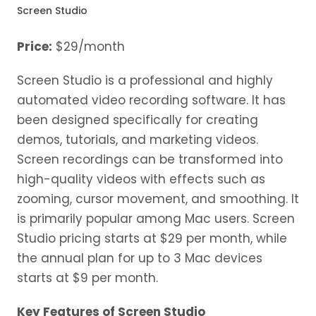
Screen Studio
Price:
$29/month
Screen Studio is a professional and highly
automated video recording software. It has
been designed specifically for creating
demos, tutorials, and marketing videos.
Screen recordings can be transformed into
high-quality videos with effects such as
zooming, cursor movement, and smoothing. It
is primarily popular among Mac users. Screen
Studio pricing starts at $29 per month, while
the annual plan for up to 3 Mac devices
starts at $9 per month.
Key Features of Screen Studio