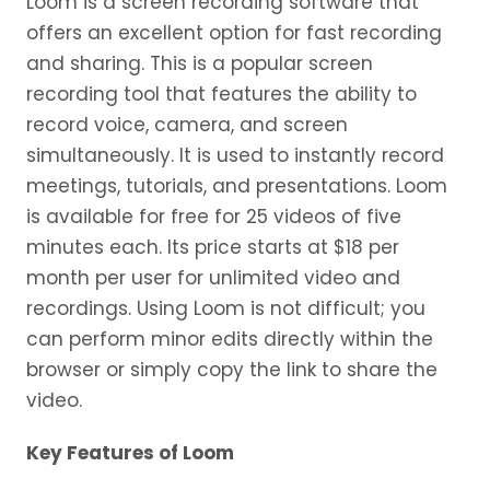
Loom is a screen recording software that
offers an excellent option for fast recording
and sharing. This is a popular screen
recording tool that features the ability to
record voice, camera, and screen
simultaneously. It is used to instantly record
meetings, tutorials, and presentations. Loom
is available for free for 25 videos of five
minutes each. Its price starts at $18 per
month per user for unlimited video and
recordings. Using Loom is not difficult; you
can perform minor edits directly within the
browser or simply copy the link to share the
video.
Key Features of Loom