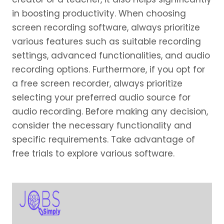
in boosting productivity. When choosing
screen recording software, always prioritize
various features such as suitable recording
settings, advanced functionalities, and audio
recording options. Furthermore, if you opt for
a free screen recorder, always prioritize
selecting your preferred audio source for
audio recording. Before making any decision,
consider the necessary functionality and
specific requirements. Take advantage of
free trials to explore various software.