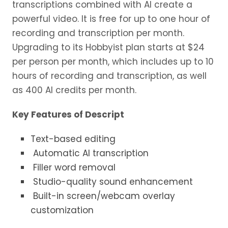
transcriptions combined with AI create a
powerful video. It is free for up to one hour of
recording and transcription per month.
Upgrading to its Hobbyist plan starts at $24
per person per month, which includes up to 10
hours of recording and transcription, as well
as 400 AI credits per month.
Key Features of Descript
Text-based editing
Automatic AI transcription
Filler word removal
Studio-quality sound enhancement
Built-in screen/webcam overlay
customization