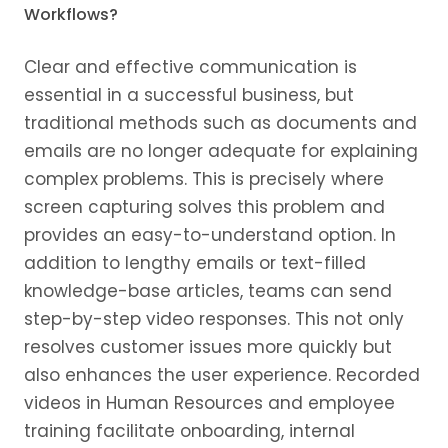
Workflows?
Clear and effective communication is
essential in a successful business, but
traditional methods such as documents and
emails are no longer adequate for explaining
complex problems. This is precisely where
screen capturing solves this problem and
provides an easy-to-understand option. In
addition to lengthy emails or text-filled
knowledge-base articles, teams can send
step-by-step video responses. This not only
resolves customer issues more quickly but
also enhances the user experience. Recorded
videos in Human Resources and employee
training facilitate onboarding, internal