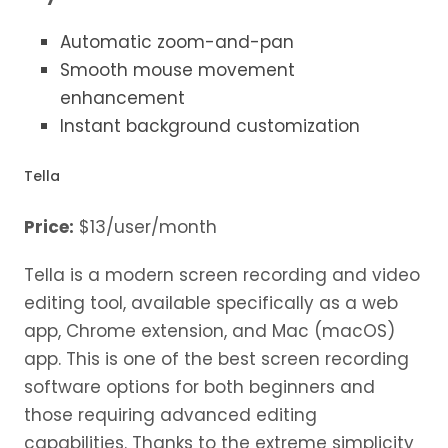
Automatic zoom-and-pan
Smooth mouse movement
enhancement
Instant background customization
Tella
Price:
$13/user/month
Tella is a modern screen recording and video
editing tool, available specifically as a web
app, Chrome extension, and Mac (macOS)
app. This is one of the best screen recording
software options for both beginners and
those requiring advanced editing
capabilities. Thanks to the extreme simplicity