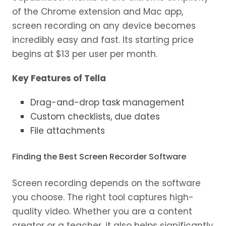
of the Chrome extension and Mac app,
screen recording on any device becomes
incredibly easy and fast. Its starting price
begins at $13 per user per month.
Key Features of Tella
Drag-and-drop task management
Custom checklists, due dates
File attachments
Finding the Best Screen Recorder Software
Screen recording depends on the software
you choose. The right tool captures high-
quality video. Whether you are a content
creator or a teacher, it also helps significantly