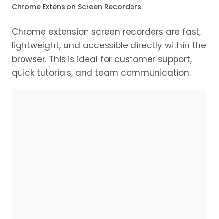
Chrome Extension Screen Recorders
Chrome extension screen recorders are fast,
lightweight, and accessible directly within the
browser. This is ideal for customer support,
quick tutorials, and team communication.