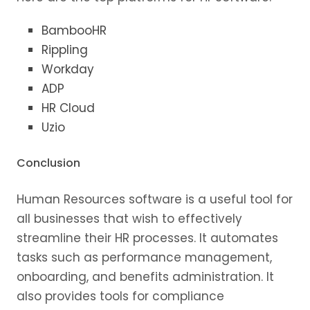
BambooHR
Rippling
Workday
ADP
HR Cloud
Uzio
Conclusion
Human Resources software is a useful tool for
all businesses that wish to effectively
streamline their HR processes. It automates
tasks such as performance management,
onboarding, and benefits administration. It
also provides tools for compliance