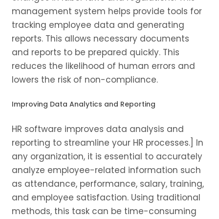
management system helps provide tools for
tracking employee data and generating
reports. This allows necessary documents
and reports to be prepared quickly. This
reduces the likelihood of human errors and
lowers the risk of non-compliance.
Improving Data Analytics and Reporting
HR software improves data analysis and
reporting to streamline your HR processes.] In
any organization, it is essential to accurately
analyze employee-related information such
as attendance, performance, salary, training,
and employee satisfaction. Using traditional
methods, this task can be time-consuming