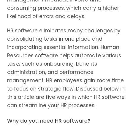
consuming processes, which carry a higher
likelihood of errors and delays.
HR software eliminates many challenges by
consolidating tasks in one place and
incorporating essential information. Human
Resources software helps automate various
tasks such as onboarding, benefits
administration, and performance
management. HR employees gain more time
to focus on strategic flow. Discussed below in
this article are five ways in which HR software
can streamline your HR processes.
Why do you need HR software?