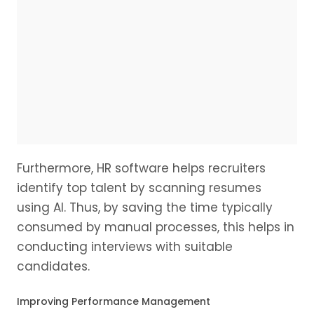
Furthermore, HR software helps recruiters
identify top talent by scanning resumes
using AI. Thus, by saving the time typically
consumed by manual processes, this helps in
conducting interviews with suitable
candidates.
Improving Performance Management