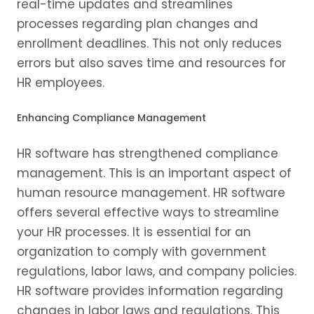
real-time updates and streamlines
processes regarding plan changes and
enrollment deadlines. This not only reduces
errors but also saves time and resources for
HR employees.
Enhancing Compliance Management
HR software has strengthened compliance
management. This is an important aspect of
human resource management. HR software
offers several effective ways to streamline
your HR processes. It is essential for an
organization to comply with government
regulations, labor laws, and company policies.
HR software provides information regarding
changes in labor laws and regulations. This