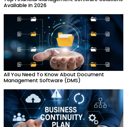
Available In 2026
All You Need To Know About Document
Management Software (DMS)