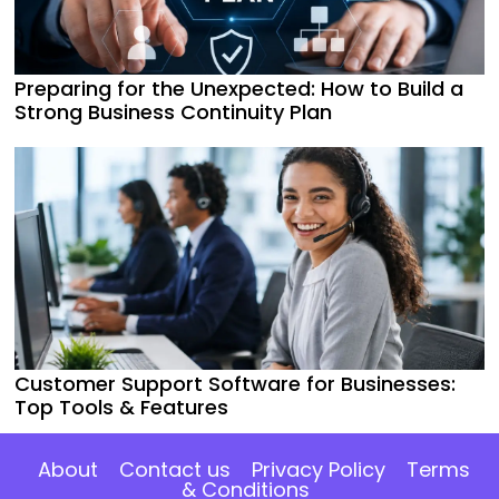
Preparing for the Unexpected: How to Build a
Strong Business Continuity Plan
Customer Support Software for Businesses:
Top Tools & Features
About
Contact us
Privacy Policy
Terms
& Conditions