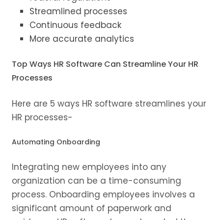
Streamlined processes
Continuous feedback
More accurate analytics
Top Ways HR Software Can Streamline Your HR
Processes
Here are 5 ways HR software streamlines your
HR processes-
Automating Onboarding
Integrating new employees into any
organization can be a time-consuming
process. Onboarding employees involves a
significant amount of paperwork and