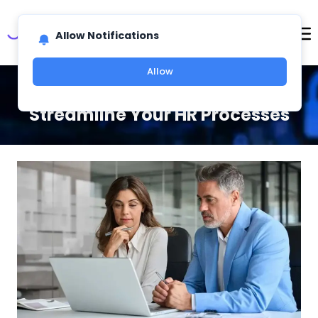
Allow Notifications
Allow
Top Ways HR Software Can
Streamline Your HR Processes