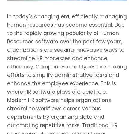
In today’s changing era, efficiently managing
human resources has become essential. Due
to the rapidly growing popularity of Human
Resources software over the past few years,
organizations are seeking innovative ways to
streamline HR processes and enhance
efficiency. Companies of all types are making
efforts to simplify administrative tasks and
enhance the employee experience. This is
where HR software plays a crucial role.
Modern HR software helps organizations
streamline workflows across various
departments by organizing data and
automating repetitive tasks. Traditional HR
management methods involve time-