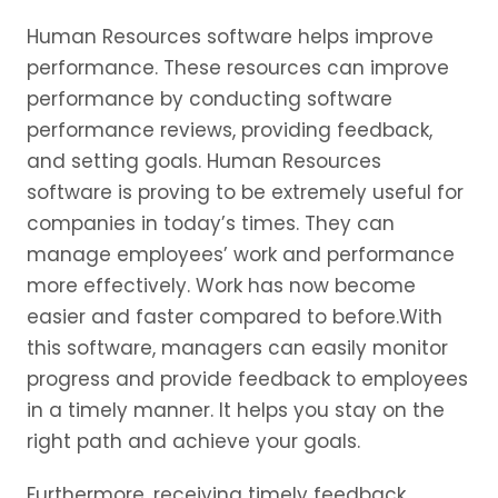
Human Resources software helps improve
performance. These resources can improve
performance by conducting software
performance reviews, providing feedback,
and setting goals. Human Resources
software is proving to be extremely useful for
companies in today’s times. They can
manage employees’ work and performance
more effectively. Work has now become
easier and faster compared to before.With
this software, managers can easily monitor
progress and provide feedback to employees
in a timely manner. It helps you stay on the
right path and achieve your goals.
Furthermore, receiving timely feedback