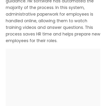
guidance. HR software has automated the
majority of the process. In this system,
administrative paperwork for employees is
handled online, allowing them to watch
training videos and answer questions. This
process saves HR time and helps prepare new
employees for their roles.