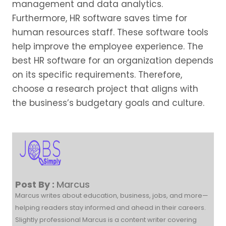
management and data analytics.
Furthermore, HR software saves time for
human resources staff. These software tools
help improve the employee experience. The
best HR software for an organization depends
on its specific requirements. Therefore,
choose a research project that aligns with
the business’s budgetary goals and culture.
Post By :
Marcus
Marcus writes about education, business, jobs, and more—
helping readers stay informed and ahead in their careers.
Slightly professional Marcus is a content writer covering