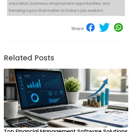
education, business, employment opportunities, and
trending topics that matter to today’s job seekers.
Share
Related Posts
Top Financial Management Software Solutions