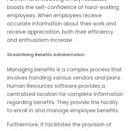
boosts the self-confidence of hard-working
employees. When employees receive
accurate information about their work and
receive appreciation, both their efficiency
and enthusiasm increase.
Streamlining Benefits Administration
Managing benefits is a complex process that
involves handling various vendors and plans.
Human Resources software provides a
centralized location for complete information
regarding benefits. They provide the facility
to enroll in and manage employee benefits.
Furthermore, it facilitates the provision of