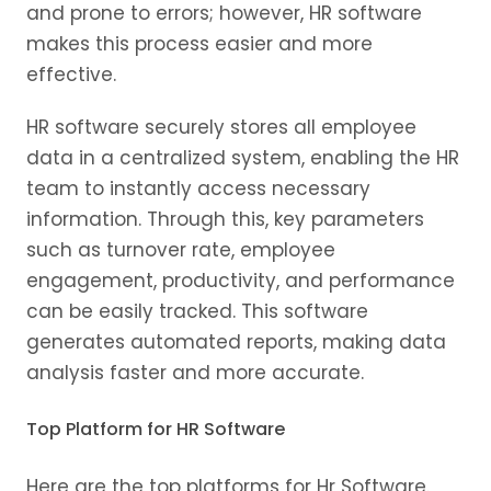
and prone to errors; however, HR software
makes this process easier and more
effective.
HR software securely stores all employee
data in a centralized system, enabling the HR
team to instantly access necessary
information. Through this, key parameters
such as turnover rate, employee
engagement, productivity, and performance
can be easily tracked. This software
generates automated reports, making data
analysis faster and more accurate.
Top Platform for HR Software
Here are the top platforms for Hr Software.