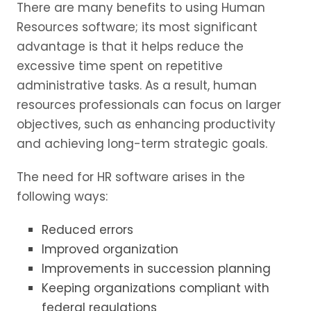
There are many benefits to using Human
Resources software; its most significant
advantage is that it helps reduce the
excessive time spent on repetitive
administrative tasks. As a result, human
resources professionals can focus on larger
objectives, such as enhancing productivity
and achieving long-term strategic goals.
The need for HR software arises in the
following ways:
Reduced errors
Improved organization
Improvements in succession planning
Keeping organizations compliant with
federal regulations