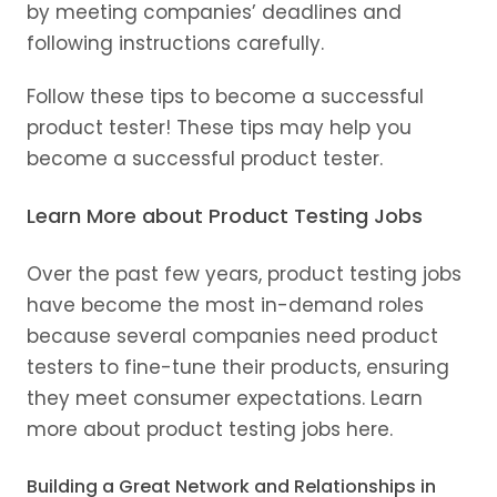
by meeting companies’ deadlines and
following instructions carefully.
Follow these tips to become a successful
product tester! These tips may help you
become a successful product tester.
Learn More about Product Testing Jobs
Over the past few years, product testing jobs
have become the most in-demand roles
because several companies need product
testers to fine-tune their products, ensuring
they meet consumer expectations. Learn
more about product testing jobs here.
Building a Great Network and Relationships in