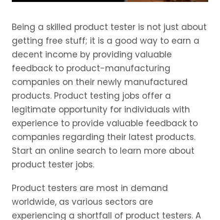
Being a skilled product tester is not just about
getting free stuff; it is a good way to earn a
decent income by providing valuable
feedback to product-manufacturing
companies on their newly manufactured
products. Product testing jobs offer a
legitimate opportunity for individuals with
experience to provide valuable feedback to
companies regarding their latest products.
Start an online search to learn more about
product tester jobs.
Product testers are most in demand
worldwide, as various sectors are
experiencing a shortfall of product testers. A