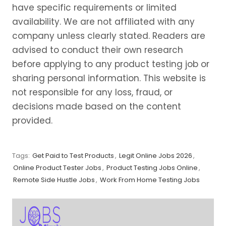
have specific requirements or limited
availability. We are not affiliated with any
company unless clearly stated. Readers are
advised to conduct their own research
before applying to any product testing job or
sharing personal information. This website is
not responsible for any loss, fraud, or
decisions made based on the content
provided.
Tags:
Get Paid to Test Products
,
Legit Online Jobs 2026
,
Online Product Tester Jobs
,
Product Testing Jobs Online
,
Remote Side Hustle Jobs
,
Work From Home Testing Jobs