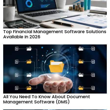
Top Financial Management Software Solutions
Available In 2026
All You Need To Know About Document
Management Software (DMS)