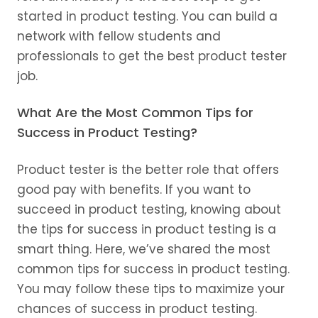
started in product testing. You can build a
network with fellow students and
professionals to get the best product tester
job.
What Are the Most Common Tips for
Success in Product Testing?
Product tester is the better role that offers
good pay with benefits. If you want to
succeed in product testing, knowing about
the tips for success in product testing is a
smart thing. Here, we’ve shared the most
common tips for success in product testing.
You may follow these tips to maximize your
chances of success in product testing.