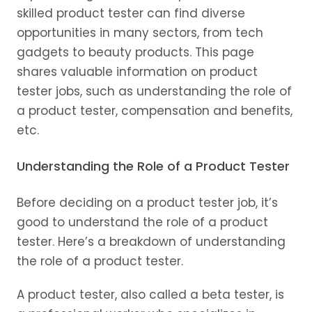
skilled product tester can find diverse
opportunities in many sectors, from tech
gadgets to beauty products. This page
shares valuable information on product
tester jobs, such as understanding the role of
a product tester, compensation and benefits,
etc.
Understanding the Role of a Product Tester
Before deciding on a product tester job, it’s
good to understand the role of a product
tester. Here’s a breakdown of understanding
the role of a product tester.
A product tester, also called a beta tester, is