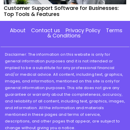
Customer Support Software for Businesses:
Top Tools & Features
About
Contact us
Privacy Policy
Terms
& Conditions
Disclaimer: The information on this website is only for
general information purposes and it is not intended or
implied to be a substitute for any professional financial
and/or medical advice. All content, including text, graphics,
images, and information, mentioned on this site is only for
general information purposes. This site does not give any
guarantee or warranty about the completeness, accuracy,
and reliability of all content, including text, graphics, images,
and information. All the information and materials
mentioned in these pages and terms of service,
descriptions, and other pages that appear, are subject to
change without giving you a notice.