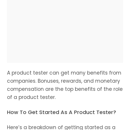
A product tester can get many benefits from
companies. Bonuses, rewards, and monetary
compensation are the top benefits of the role
of a product tester.
How To Get Started As A Product Tester?
Here’s a breakdown of getting started as a