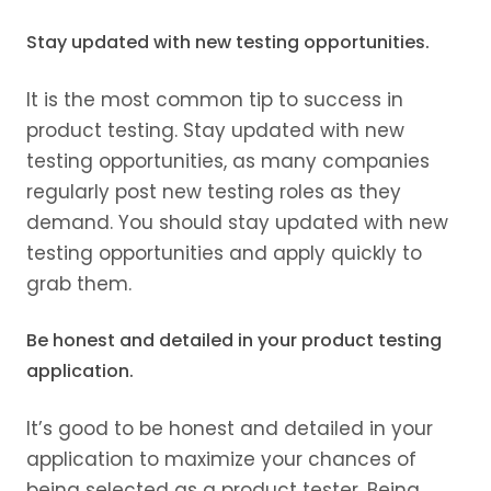
Stay updated with new testing opportunities.
It is the most common tip to success in
product testing. Stay updated with new
testing opportunities, as many companies
regularly post new testing roles as they
demand. You should stay updated with new
testing opportunities and apply quickly to
grab them.
Be honest and detailed in your product testing
application.
It’s good to be honest and detailed in your
application to maximize your chances of
being selected as a product tester. Being