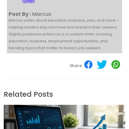
Post By :
Marcus
Marcus writes about education, business, jobs, and more—
helping readers stay informed and ahead in their careers.
Slightly professional Marcus is a content writer covering
education, business, employment opportunities, and
trending topics that matter to today’s job seekers.
Share
Related Posts