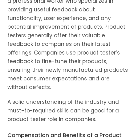
a professional worker who specializes in
providing useful feedback about
functionality, user experience, and any
potential improvement of products. Product
testers generally offer their valuable
feedback to companies on their latest
offerings. Companies use product tester’s
feedback to fine-tune their products,
ensuring their newly manufactured products
meet consumer expectations and are
without defects.
A solid understanding of the industry and
must-to-required skills can be good for a
product tester role in companies.
Compensation and Benefits of a Product