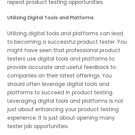
repeat product testing opportunities.
Utilizing Digital Tools and Platforms
Utilizing digital tools and platforms can lead
to becoming a successful product tester. You
might have seen that professional product
testers use digital tools and platforms to
provide accurate and useful feedback to
companies on their latest offerings. You
should often leverage digital tools and
platforms to succeed in product testing.
Leveraging digital tools and platforms is not
just about enhancing your product testing
experience. It is just about opening many
tester job opportunities.