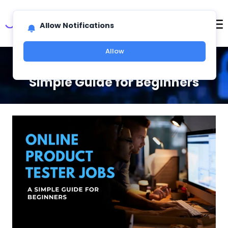
Allow Notifications
Allow
Online Product Tester Jobs: A
Simple Guide for Beginners