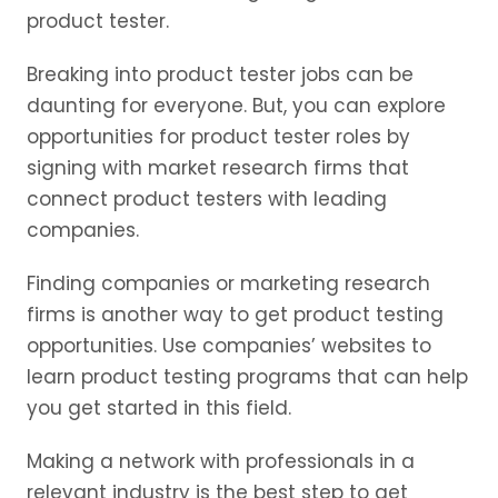
product tester.
Breaking into product tester jobs can be
daunting for everyone. But, you can explore
opportunities for product tester roles by
signing with market research firms that
connect product testers with leading
companies.
Finding companies or marketing research
firms is another way to get product testing
opportunities. Use companies’ websites to
learn product testing programs that can help
you get started in this field.
Making a network with professionals in a
relevant industry is the best step to get