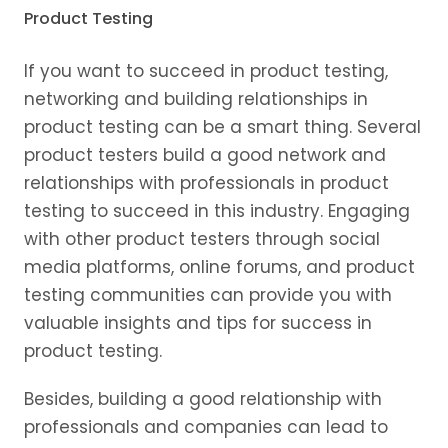
Product Testing
If you want to succeed in product testing,
networking and building relationships in
product testing can be a smart thing. Several
product testers build a good network and
relationships with professionals in product
testing to succeed in this industry. Engaging
with other product testers through social
media platforms, online forums, and product
testing communities can provide you with
valuable insights and tips for success in
product testing.
Besides, building a good relationship with
professionals and companies can lead to