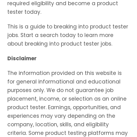
required eligibility and become a product
tester today.
This is a guide to breaking into product tester
jobs. Start a search today to learn more
about breaking into product tester jobs.
Disclaimer
The information provided on this website is
for general informational and educational
purposes only. We do not guarantee job
placement, income, or selection as an online
product tester. Earnings, opportunities, and
experiences may vary depending on the
company, location, skills, and eligibility
criteria. Some product testing platforms may