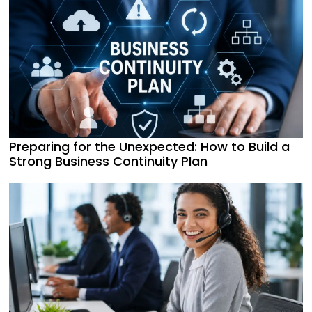
Preparing for the Unexpected: How to Build a
Strong Business Continuity Plan