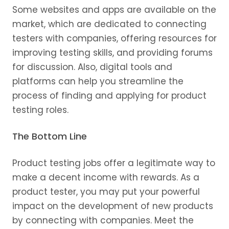
Some websites and apps are available on the
market, which are dedicated to connecting
testers with companies, offering resources for
improving testing skills, and providing forums
for discussion. Also, digital tools and
platforms can help you streamline the
process of finding and applying for product
testing roles.
The Bottom Line
Product testing jobs offer a legitimate way to
make a decent income with rewards. As a
product tester, you may put your powerful
impact on the development of new products
by connecting with companies. Meet the