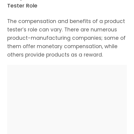
Tester Role
The compensation and benefits of a product
tester’s role can vary. There are numerous
product-manufacturing companies; some of
them offer monetary compensation, while
others provide products as a reward.