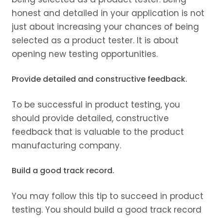
honest and detailed in your application is not
just about increasing your chances of being
selected as a product tester. It is about
opening new testing opportunities.
Provide detailed and constructive feedback.
To be successful in product testing, you
should provide detailed, constructive
feedback that is valuable to the product
manufacturing company.
Build a good track record.
You may follow this tip to succeed in product
testing. You should build a good track record