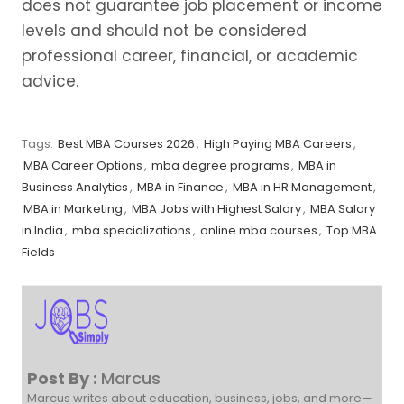
does not guarantee job placement or income
levels and should not be considered
professional career, financial, or academic
advice.
Tags:
Best MBA Courses 2026
,
High Paying MBA Careers
,
MBA Career Options
,
mba degree programs
,
MBA in
Business Analytics
,
MBA in Finance
,
MBA in HR Management
,
MBA in Marketing
,
MBA Jobs with Highest Salary
,
MBA Salary
in India
,
mba specializations
,
online mba courses
,
Top MBA
Fields
Post By :
Marcus
Marcus writes about education, business, jobs, and more—