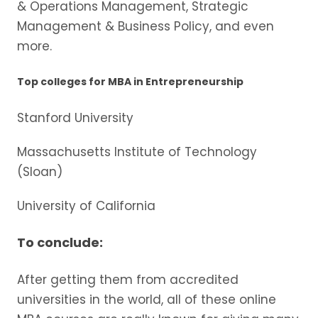
& Operations Management, Strategic
Management & Business Policy, and even
more.
Top colleges for MBA in Entrepreneurship
Stanford University
Massachusetts Institute of Technology
(Sloan)
University of California
To conclude:
After getting them from accredited
universities in the world, all of these online