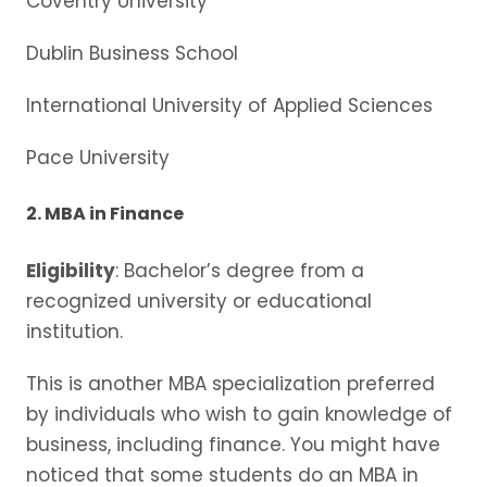
Coventry University
Dublin Business School
International University of Applied Sciences
Pace University
2. MBA in Finance
Eligibility
: Bachelor’s degree from a
recognized university or educational
institution.
This is another MBA specialization preferred
by individuals who wish to gain knowledge of
business, including finance. You might have
noticed that some students do an MBA in