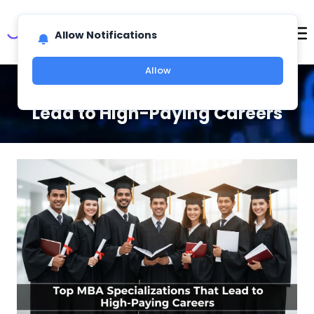
Allow Notifications
Allow
Top MBA Specializations That
Lead to High-Paying Careers