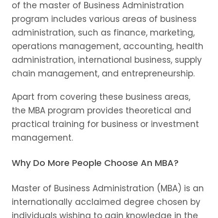
of the master of Business Administration
program includes various areas of business
administration, such as finance, marketing,
operations management, accounting, health
administration, international business, supply
chain management, and entrepreneurship.
Apart from covering these business areas,
the MBA program provides theoretical and
practical training for business or investment
management.
Why Do More People Choose An MBA?
Master of Business Administration (MBA) is an
internationally acclaimed degree chosen by
individuals wishing to gain knowledge in the