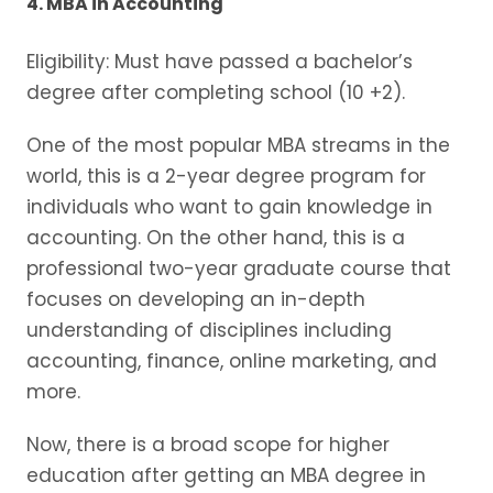
4. MBA in Accounting
Eligibility: Must have passed a bachelor’s
degree after completing school (10 +2).
One of the most popular MBA streams in the
world, this is a 2-year degree program for
individuals who want to gain knowledge in
accounting. On the other hand, this is a
professional two-year graduate course that
focuses on developing an in-depth
understanding of disciplines including
accounting, finance, online marketing, and
more.
Now, there is a broad scope for higher
education after getting an MBA degree in