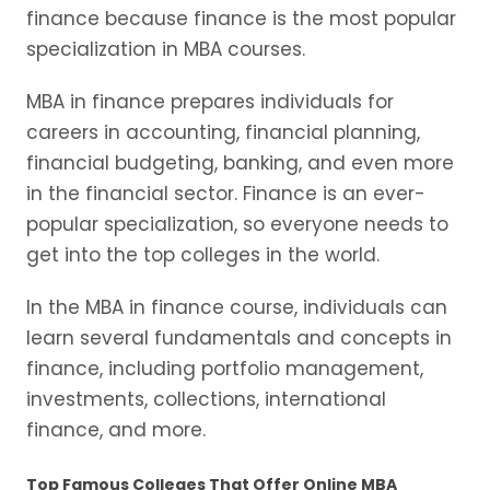
finance because finance is the most popular
specialization in MBA courses.
MBA in finance prepares individuals for
careers in accounting, financial planning,
financial budgeting, banking, and even more
in the financial sector. Finance is an ever-
popular specialization, so everyone needs to
get into the top colleges in the world.
In the MBA in finance course, individuals can
learn several fundamentals and concepts in
finance, including portfolio management,
investments, collections, international
finance, and more.
Top Famous Colleges That Offer Online MBA