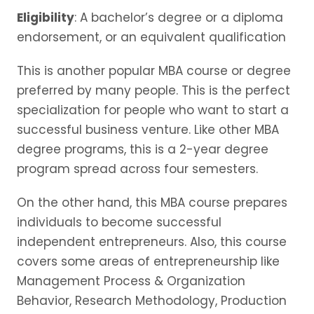
Eligibility
: A bachelor’s degree or a diploma
endorsement, or an equivalent qualification
This is another popular MBA course or degree
preferred by many people. This is the perfect
specialization for people who want to start a
successful business venture. Like other MBA
degree programs, this is a 2-year degree
program spread across four semesters.
On the other hand, this MBA course prepares
individuals to become successful
independent entrepreneurs. Also, this course
covers some areas of entrepreneurship like
Management Process & Organization
Behavior, Research Methodology, Production