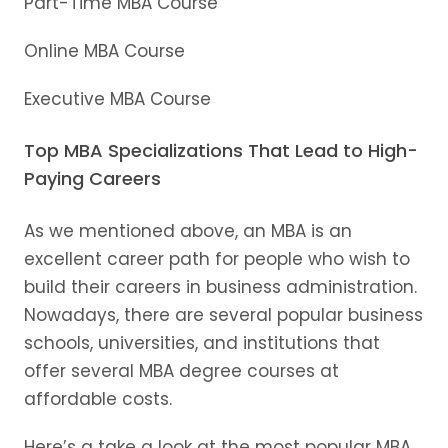
Part-Time MBA Course
Online MBA Course
Executive MBA Course
Top MBA Specializations That Lead to High-
Paying Careers
As we mentioned above, an MBA is an
excellent career path for people who wish to
build their careers in business administration.
Nowadays, there are several popular business
schools, universities, and institutions that
offer several MBA degree courses at
affordable costs.
Here’s a take a look at the most popular MBA