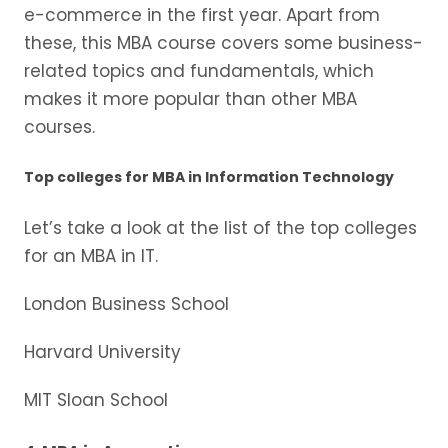
e-commerce in the first year. Apart from
these, this MBA course covers some business-
related topics and fundamentals, which
makes it more popular than other MBA
courses.
Top colleges for MBA in Information Technology
Let’s take a look at the list of the top colleges
for an MBA in IT.
London Business School
Harvard University
MIT Sloan School