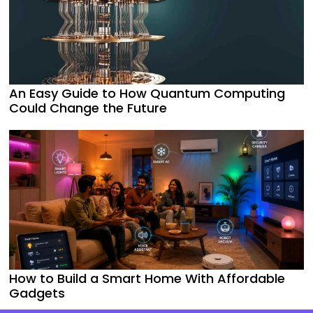
An Easy Guide to How Quantum Computing
Could Change the Future
How to Build a Smart Home With Affordable
Gadgets