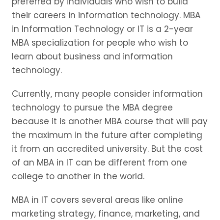
preferred by individuals who wish to build
their careers in information technology. MBA
in Information Technology or IT is a 2-year
MBA specialization for people who wish to
learn about business and information
technology.
Currently, many people consider information
technology to pursue the MBA degree
because it is another MBA course that will pay
the maximum in the future after completing
it from an accredited university. But the cost
of an MBA in IT can be different from one
college to another in the world.
MBA in IT covers several areas like online
marketing strategy, finance, marketing, and