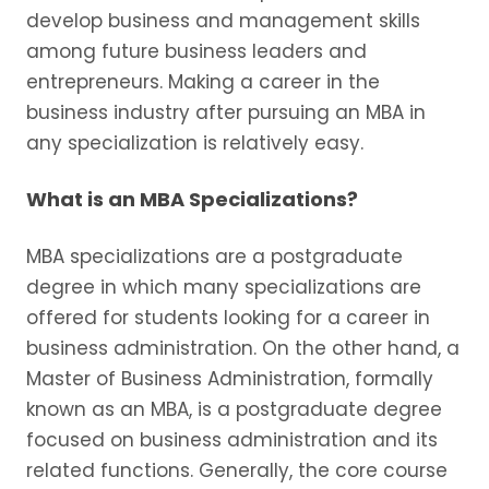
develop business and management skills
among future business leaders and
entrepreneurs. Making a career in the
business industry after pursuing an MBA in
any specialization is relatively easy.
What is an MBA Specializations?
MBA specializations are a postgraduate
degree in which many specializations are
offered for students looking for a career in
business administration. On the other hand, a
Master of Business Administration, formally
known as an MBA, is a postgraduate degree
focused on business administration and its
related functions. Generally, the core course