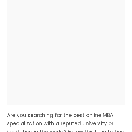
Are you searching for the best online MBA
specialization with a reputed university or
institution in the world? Follow this blog to find