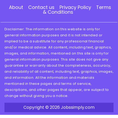
About
Contact us
Privacy Policy
Terms
& Conditions
Disclaimer: The information on this website is only for
general information purposes and it is not intended or
implied to be a substitute for any professional financial
and/or medical advice. All content, including text, graphics,
images, and information, mentioned on this site is only for
general information purposes. This site does not give any
guarantee or warranty about the completeness, accuracy,
and reliability of all content, including text, graphics, images,
and information. All the information and materials
mentioned in these pages and terms of service,
descriptions, and other pages that appear, are subject to
change without giving you a notice.
Copyright © 2026
Jobssimply.com