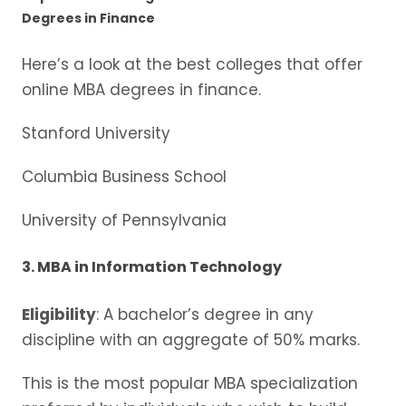
Degrees in Finance
Here’s a look at the best colleges that offer
online MBA degrees in finance.
Stanford University
Columbia Business School
University of Pennsylvania
3. MBA in Information Technology
Eligibility
: A bachelor’s degree in any
discipline with an aggregate of 50% marks.
This is the most popular MBA specialization