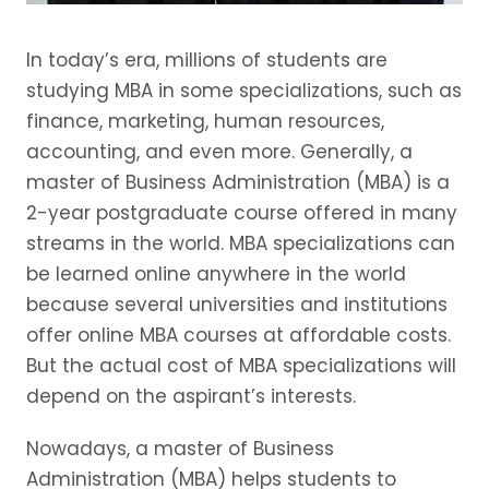
In today’s era, millions of students are
studying MBA in some specializations, such as
finance, marketing, human resources,
accounting, and even more. Generally, a
master of Business Administration (MBA) is a
2-year postgraduate course offered in many
streams in the world. MBA specializations can
be learned online anywhere in the world
because several universities and institutions
offer online MBA courses at affordable costs.
But the actual cost of MBA specializations will
depend on the aspirant’s interests.
Nowadays, a master of Business
Administration (MBA) helps students to