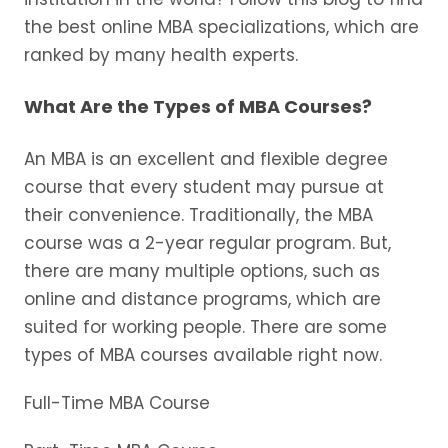
the best online MBA specializations, which are
ranked by many health experts.
What Are the Types of MBA Courses?
An MBA is an excellent and flexible degree
course that every student may pursue at
their convenience. Traditionally, the MBA
course was a 2-year regular program. But,
there are many multiple options, such as
online and distance programs, which are
suited for working people. There are some
types of MBA courses available right now.
Full-Time MBA Course