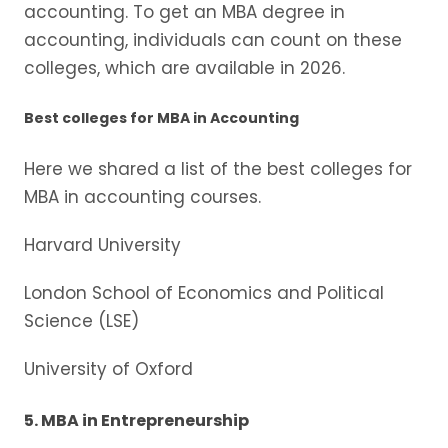
accounting. To get an MBA degree in
accounting, individuals can count on these
colleges, which are available in 2026.
Best colleges for MBA in Accounting
Here we shared a list of the best colleges for
MBA in accounting courses.
Harvard University
London School of Economics and Political
Science (LSE)
University of Oxford
5. MBA in Entrepreneurship