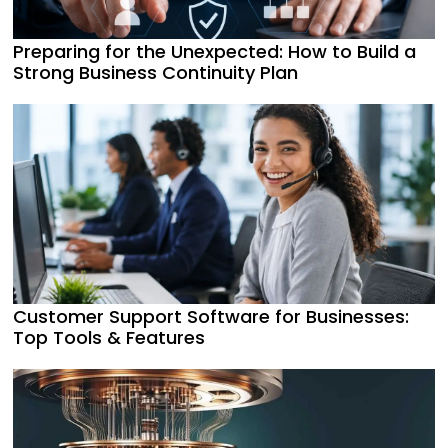
Preparing for the Unexpected: How to Build a
Strong Business Continuity Plan
Customer Support Software for Businesses:
Top Tools & Features