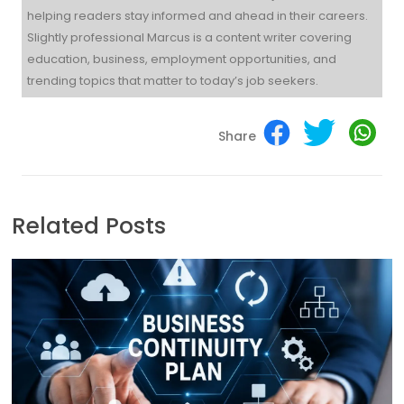
helping readers stay informed and ahead in their careers.
Slightly professional Marcus is a content writer covering
education, business, employment opportunities, and
trending topics that matter to today’s job seekers.
Share
Related Posts