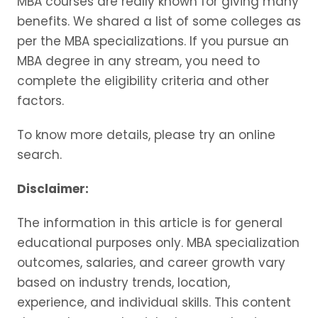
MBA courses are really known for giving many
benefits. We shared a list of some colleges as
per the MBA specializations. If you pursue an
MBA degree in any stream, you need to
complete the eligibility criteria and other
factors.
To know more details, please try an online
search.
Disclaimer:
The information in this article is for general
educational purposes only. MBA specialization
outcomes, salaries, and career growth vary
based on industry trends, location,
experience, and individual skills. This content