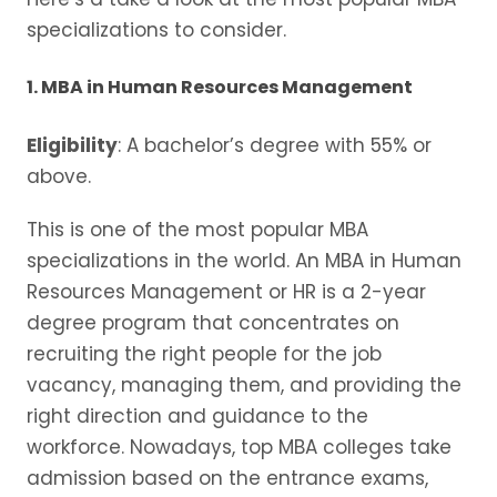
specializations to consider.
1. MBA in Human Resources Management
Eligibility
: A bachelor’s degree with 55% or
above.
This is one of the most popular MBA
specializations in the world. An MBA in Human
Resources Management or HR is a 2-year
degree program that concentrates on
recruiting the right people for the job
vacancy, managing them, and providing the
right direction and guidance to the
workforce. Nowadays, top MBA colleges take
admission based on the entrance exams,