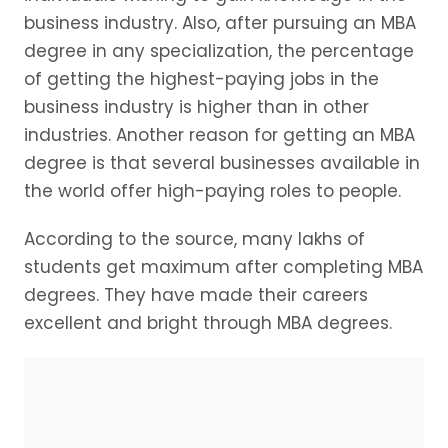
business industry. Also, after pursuing an MBA
degree in any specialization, the percentage
of getting the highest-paying jobs in the
business industry is higher than in other
industries. Another reason for getting an MBA
degree is that several businesses available in
the world offer high-paying roles to people.
According to the source, many lakhs of
students get maximum after completing MBA
degrees. They have made their careers
excellent and bright through MBA degrees.