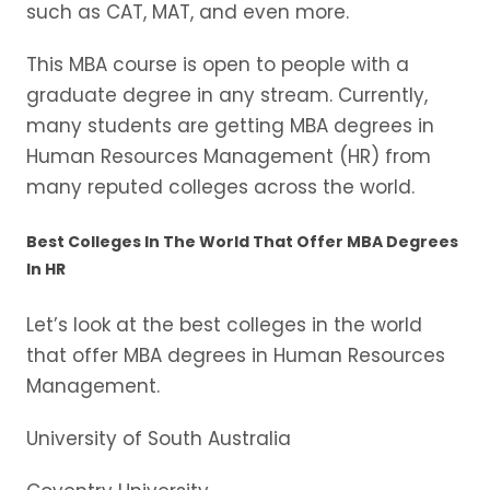
such as CAT, MAT, and even more.
This MBA course is open to people with a
graduate degree in any stream. Currently,
many students are getting MBA degrees in
Human Resources Management (HR) from
many reputed colleges across the world.
Best Colleges In The World That Offer MBA Degrees
In HR
Let’s look at the best colleges in the world
that offer MBA degrees in Human Resources
Management.
University of South Australia