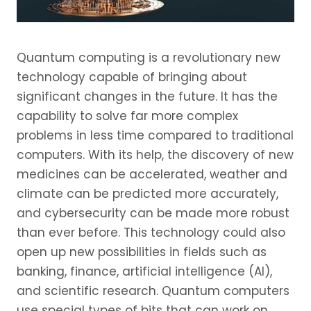
Quantum computing is a revolutionary new
technology capable of bringing about
significant changes in the future. It has the
capability to solve far more complex
problems in less time compared to traditional
computers. With its help, the discovery of new
medicines can be accelerated, weather and
climate can be predicted more accurately,
and cybersecurity can be made more robust
than ever before. This technology could also
open up new possibilities in fields such as
banking, finance, artificial intelligence (AI),
and scientific research. Quantum computers
use special types of bits that can work on