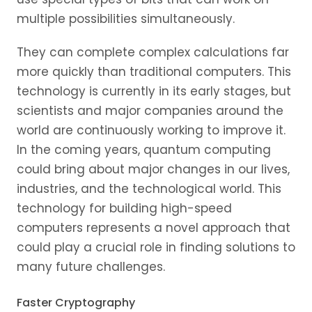
multiple possibilities simultaneously.
They can complete complex calculations far
more quickly than traditional computers. This
technology is currently in its early stages, but
scientists and major companies around the
world are continuously working to improve it.
In the coming years, quantum computing
could bring about major changes in our lives,
industries, and the technological world. This
technology for building high-speed
computers represents a novel approach that
could play a crucial role in finding solutions to
many future challenges.
Faster Cryptography