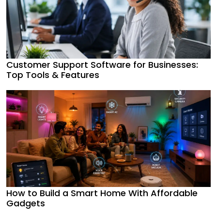
Customer Support Software for Businesses:
Top Tools & Features
How to Build a Smart Home With Affordable
Gadgets