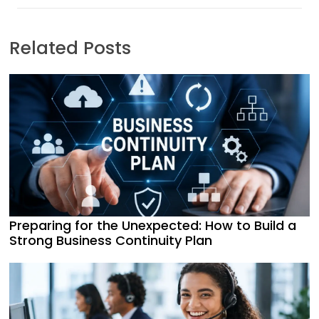
Related Posts
Preparing for the Unexpected: How to Build a
Strong Business Continuity Plan