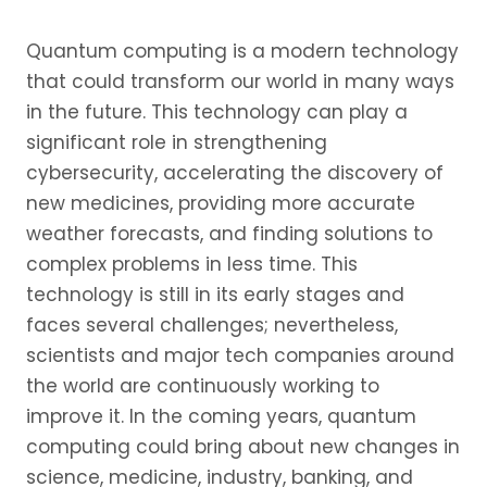
Quantum computing is a modern technology
that could transform our world in many ways
in the future. This technology can play a
significant role in strengthening
cybersecurity, accelerating the discovery of
new medicines, providing more accurate
weather forecasts, and finding solutions to
complex problems in less time. This
technology is still in its early stages and
faces several challenges; nevertheless,
scientists and major tech companies around
the world are continuously working to
improve it. In the coming years, quantum
computing could bring about new changes in
science, medicine, industry, banking, and