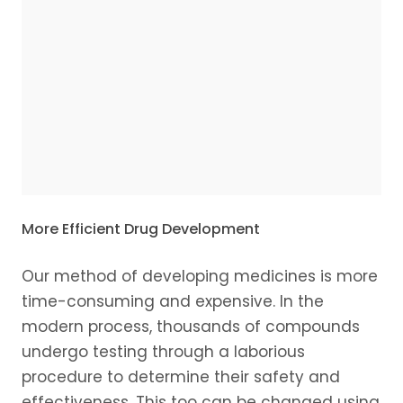
More Efficient Drug Development
Our method of developing medicines is more
time-consuming and expensive. In the
modern process, thousands of compounds
undergo testing through a laborious
procedure to determine their safety and
effectiveness. This too can be changed using