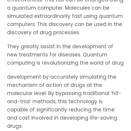
a quantum computer. Molecules can be
simulated extraordinarily fast using quantum
computers. This discovery can be used in the
discovery of drug processes.
They greatly assist in the development of
new treatments for diseases. Quantum
computing is revolutionizing the world of drug
development by accurately simulating the
mechanism of action of drugs at the
molecular level. By bypassing traditional ‘hit-
and-trial’ methods, this technology is
capable of significantly reducing the time
and cost involved in developing life-saving
drugs.