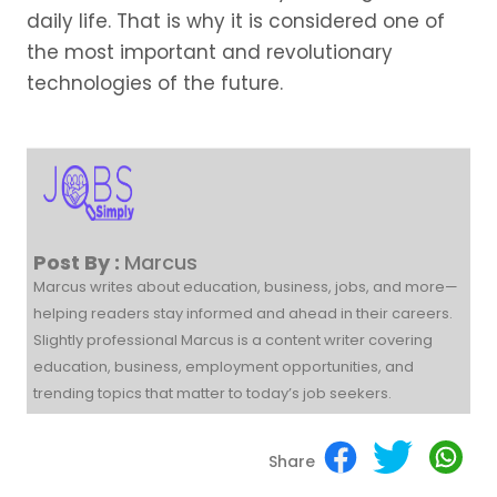
daily life. That is why it is considered one of
the most important and revolutionary
technologies of the future.
Post By :
Marcus
Marcus writes about education, business, jobs, and more—
helping readers stay informed and ahead in their careers.
Slightly professional Marcus is a content writer covering
education, business, employment opportunities, and
trending topics that matter to today’s job seekers.
Share