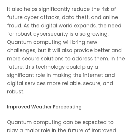
It also helps significantly reduce the risk of
future cyber attacks, data theft, and online
fraud. As the digital world expands, the need
for robust cybersecurity is also growing.
Quantum computing will bring new
challenges, but it will also provide better and
more secure solutions to address them. In the
future, this technology could play a
significant role in making the internet and
digital services more reliable, secure, and
robust.
Improved Weather Forecasting
Quantum computing can be expected to
play a major role in the future of improved