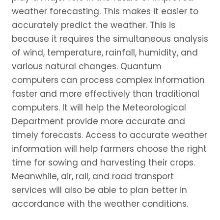
weather forecasting. This makes it easier to
accurately predict the weather. This is
because it requires the simultaneous analysis
of wind, temperature, rainfall, humidity, and
various natural changes. Quantum
computers can process complex information
faster and more effectively than traditional
computers. It will help the Meteorological
Department provide more accurate and
timely forecasts. Access to accurate weather
information will help farmers choose the right
time for sowing and harvesting their crops.
Meanwhile, air, rail, and road transport
services will also be able to plan better in
accordance with the weather conditions.