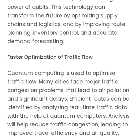
power of qubits. This technology can
transform the future by optimizing supply
chains and logistics, and by improving route
planning, inventory control, and accurate
demand forecasting.
Faster Optimization of Traffic Flow
Quantum computing is used to optimize
traffic flow. Many cities face major traffic
congestion problems that lead to air pollution
and significant delays. Efficient routes can be
identified by analyzing real-time traffic data
with the help of quantum computers. Analysis
will help reduce traffic congestion, leading to
improved travel efficiency and air quality.