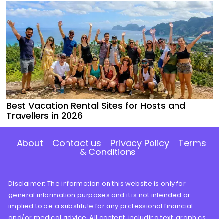
Best Vacation Rental Sites for Hosts and
Travellers in 2026
About
Contact us
Privacy Policy
Terms
& Conditions
Disclaimer: The information on this website is only for
general information purposes and it is not intended or
implied to be a substitute for any professional financial
and/or medical advice. All content, including text, graphics,