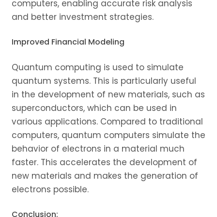
computers, enabling accurate risk analysis
and better investment strategies.
Improved Financial Modeling
Quantum computing is used to simulate
quantum systems. This is particularly useful
in the development of new materials, such as
superconductors, which can be used in
various applications. Compared to traditional
computers, quantum computers simulate the
behavior of electrons in a material much
faster. This accelerates the development of
new materials and makes the generation of
electrons possible.
Conclusion: