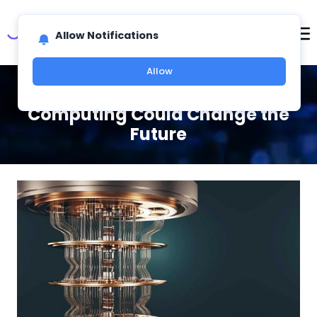
Allow Notifications
Allow
An Easy Guide to How Quantum
Computing Could Change the
Future