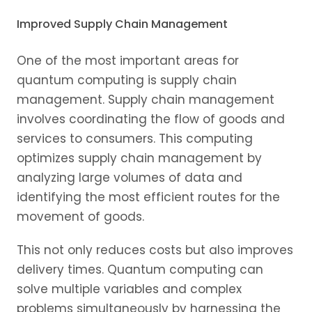
Improved Supply Chain Management
One of the most important areas for
quantum computing is supply chain
management. Supply chain management
involves coordinating the flow of goods and
services to consumers. This computing
optimizes supply chain management by
analyzing large volumes of data and
identifying the most efficient routes for the
movement of goods.
This not only reduces costs but also improves
delivery times. Quantum computing can
solve multiple variables and complex
problems simultaneously by harnessing the