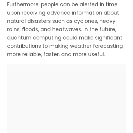
Furthermore, people can be alerted in time
upon receiving advance information about
natural disasters such as cyclones, heavy
rains, floods, and heatwaves. In the future,
quantum computing could make significant
contributions to making weather forecasting
more reliable, faster, and more useful.