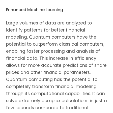
Enhanced Machine Learning
Large volumes of data are analyzed to
identify patterns for better financial
modeling. Quantum computers have the
potential to outperform classical computers,
enabling faster processing and analysis of
financial data. This increase in efficiency
allows for more accurate predictions of share
prices and other financial parameters.
Quantum computing has the potential to
completely transform financial modeling
through its computational capabilities. It can
solve extremely complex calculations in just a
few seconds compared to traditional