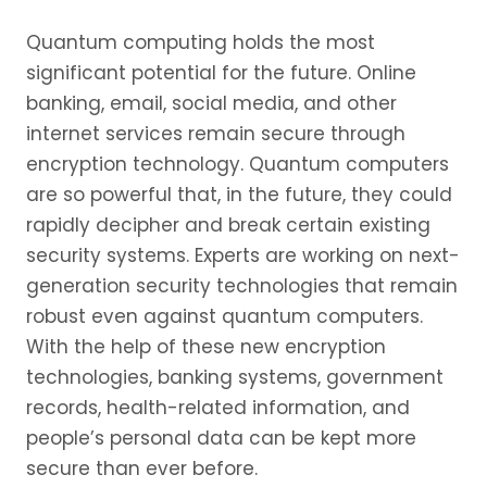
Quantum computing holds the most
significant potential for the future. Online
banking, email, social media, and other
internet services remain secure through
encryption technology. Quantum computers
are so powerful that, in the future, they could
rapidly decipher and break certain existing
security systems. Experts are working on next-
generation security technologies that remain
robust even against quantum computers.
With the help of these new encryption
technologies, banking systems, government
records, health-related information, and
people’s personal data can be kept more
secure than ever before.