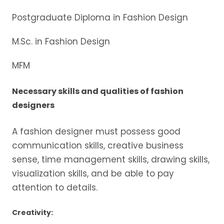
Postgraduate Diploma in Fashion Design
M.Sc. in Fashion Design
MFM
Necessary skills and qualities of fashion
designers
A fashion designer must possess good
communication skills, creative business
sense, time management skills, drawing skills,
visualization skills, and be able to pay
attention to details.
Creativity: