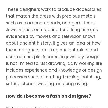
These designers work to produce accessories
that match the dress with precious metals
such as diamonds, beads, and gemstones.
Jewelry has been around for a long time, as
evidenced by movies and television shows
about ancient history. It gives an idea of how
these designers dress up ancient rulers and
common people. A career in jewellery design
is not limited to just drawing; daily working life
includes experience and knowledge of design
processes such as cutting, forming, polishing,
setting stones, welding, and engraving.
How do I become a fashion designer?