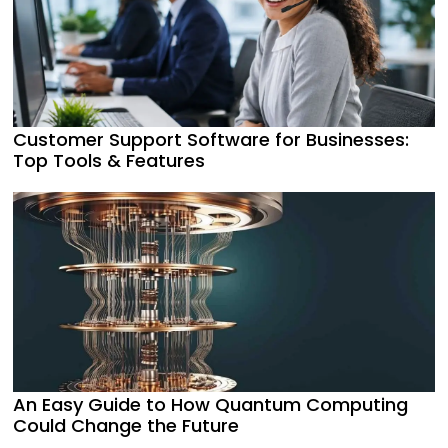
Customer Support Software for Businesses:
Top Tools & Features
An Easy Guide to How Quantum Computing
Could Change the Future