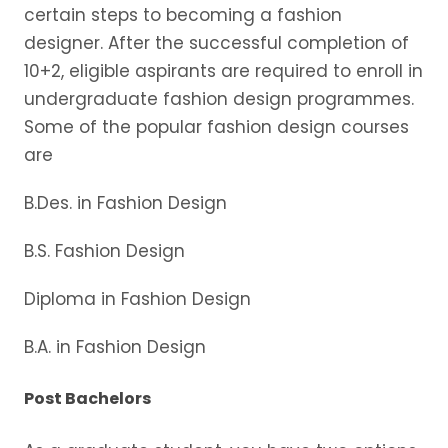
certain steps to becoming a fashion
designer. After the successful completion of
10+2, eligible aspirants are required to enroll in
undergraduate fashion design programmes.
Some of the popular fashion design courses
are
B.Des. in Fashion Design
B.S. Fashion Design
Diploma in Fashion Design
B.A. in Fashion Design
Post Bachelors