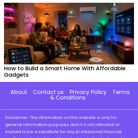
How to Build a Smart Home With Affordable
Gadgets
About
Contact us
Privacy Policy
Terms
& Conditions
Disclaimer: The information on this website is only for
general information purposes and it is not intended or
implied to be a substitute for any professional financial