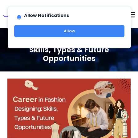
Allow Notifications
Allow
Career in Fashion Designing:
Skills, Types & Future
Opportunities