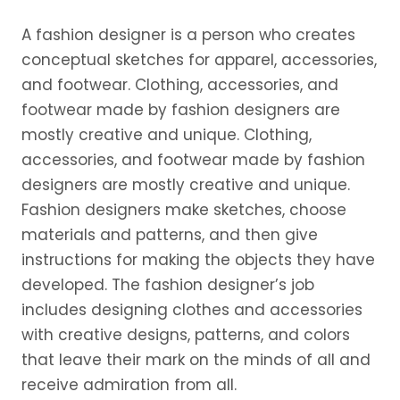
A fashion designer is a person who creates
conceptual sketches for apparel, accessories,
and footwear. Clothing, accessories, and
footwear made by fashion designers are
mostly creative and unique. Clothing,
accessories, and footwear made by fashion
designers are mostly creative and unique.
Fashion designers make sketches, choose
materials and patterns, and then give
instructions for making the objects they have
developed. The fashion designer’s job
includes designing clothes and accessories
with creative designs, patterns, and colors
that leave their mark on the minds of all and
receive admiration from all.