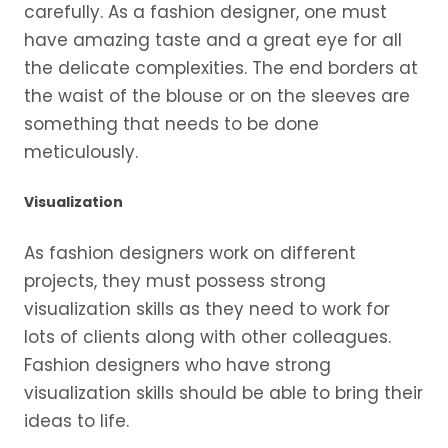
carefully. As a fashion designer, one must
have amazing taste and a great eye for all
the delicate complexities. The end borders at
the waist of the blouse or on the sleeves are
something that needs to be done
meticulously.
Visualization
As fashion designers work on different
projects, they must possess strong
visualization skills as they need to work for
lots of clients along with other colleagues.
Fashion designers who have strong
visualization skills should be able to bring their
ideas to life.