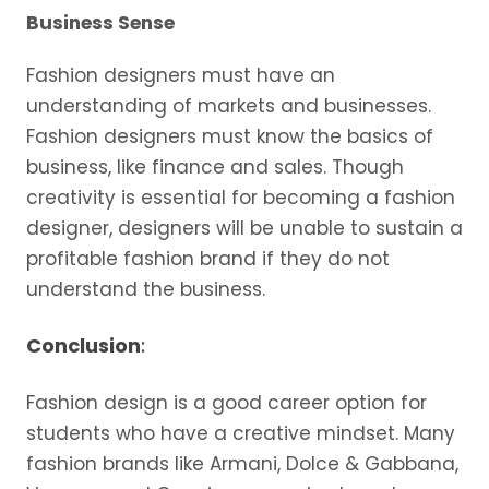
Business Sense
Fashion designers must have an
understanding of markets and businesses.
Fashion designers must know the basics of
business, like finance and sales. Though
creativity is essential for becoming a fashion
designer, designers will be unable to sustain a
profitable fashion brand if they do not
understand the business.
Conclusion
:
Fashion design is a good career option for
students who have a creative mindset. Many
fashion brands like Armani, Dolce & Gabbana,