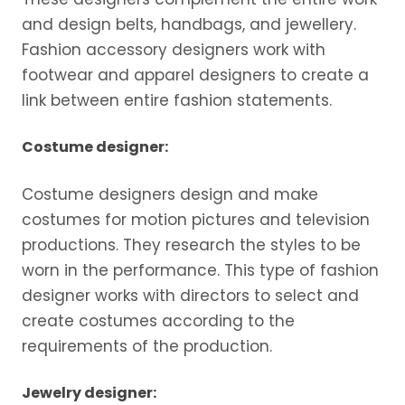
and design belts, handbags, and jewellery.
Fashion accessory designers work with
footwear and apparel designers to create a
link between entire fashion statements.
Costume designer:
Costume designers design and make
costumes for motion pictures and television
productions. They research the styles to be
worn in the performance. This type of fashion
designer works with directors to select and
create costumes according to the
requirements of the production.
Jewelry designer: