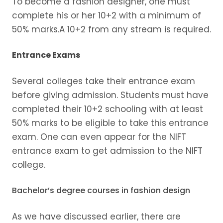
To become a fashion designer, one must
complete his or her 10+2 with a minimum of
50% marks.A 10+2 from any stream is required.
Entrance Exams
Several colleges take their entrance exam
before giving admission. Students must have
completed their 10+2 schooling with at least
50% marks to be eligible to take this entrance
exam. One can even appear for the NIFT
entrance exam to get admission to the NIFT
college.
Bachelor’s degree courses in fashion design
As we have discussed earlier, there are