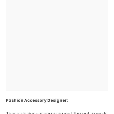
Fashion Accessory Designer:
These designers complement the entire work