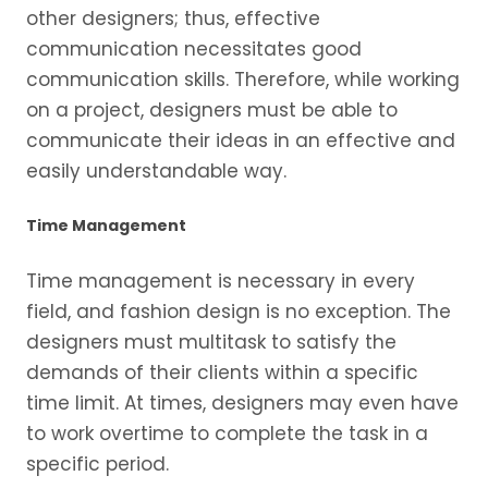
other designers; thus, effective
communication necessitates good
communication skills. Therefore, while working
on a project, designers must be able to
communicate their ideas in an effective and
easily understandable way.
Time Management
Time management is necessary in every
field, and fashion design is no exception. The
designers must multitask to satisfy the
demands of their clients within a specific
time limit. At times, designers may even have
to work overtime to complete the task in a
specific period.