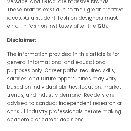
Versace, and Gucci are massive brands.
These brands exist due to their great creative
ideas. As a student, fashion designers must
enroll in fashion institutes after the 12th.
Disclaimer:
The information provided in this article is for
general informational and educational
purposes only. Career paths, required skills,
salaries, and future opportunities may vary
based on individual abilities, location, market
trends, and industry demand. Readers are
advised to conduct independent research or
consult industry professionals before making
academic or career decisions.