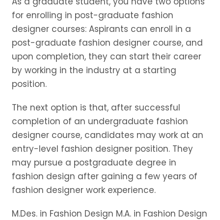
As a graduate student, you have two options
for enrolling in post-graduate fashion
designer courses: Aspirants can enroll in a
post-graduate fashion designer course, and
upon completion, they can start their career
by working in the industry at a starting
position.
The next option is that, after successful
completion of an undergraduate fashion
designer course, candidates may work at an
entry-level fashion designer position. They
may pursue a postgraduate degree in
fashion design after gaining a few years of
fashion designer work experience.
M.Des. in Fashion Design M.A. in Fashion Design