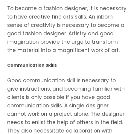
To become a fashion designer, it is necessary
to have creative fine arts skills. An inborn
sense of creativity is necessary to become a
good fashion designer. Artistry and good
imagination provide the urge to transform
the material into a magnificent work of art.
Communication Skills
Good communication skill is necessary to
give instructions, and becoming familiar with
clients is only possible if you have good
communication skills. A single designer
cannot work on a project alone. The designer
needs to enlist the help of others in the field.
They also necessitate collaboration with