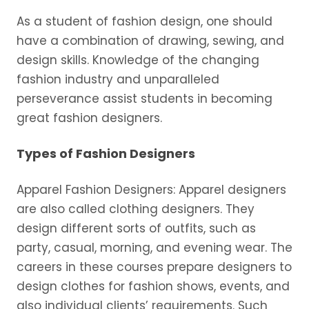
As a student of fashion design, one should
have a combination of drawing, sewing, and
design skills. Knowledge of the changing
fashion industry and unparalleled
perseverance assist students in becoming
great fashion designers.
Types of Fashion Designers
Apparel Fashion Designers: Apparel designers
are also called clothing designers. They
design different sorts of outfits, such as
party, casual, morning, and evening wear. The
careers in these courses prepare designers to
design clothes for fashion shows, events, and
also individual clients’ requirements. Such