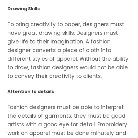
Drawing Skills
To bring creativity to paper, designers must
have great drawing skills. Designers must
give life to their imagination. A fashion
designer converts a piece of cloth into
different styles of apparel. Without the ability
to draw, fashion designers would not be able
to convey their creativity to clients.
Attention to details
Fashion designers must be able to interpret
the details of garments; they must be good
artists with a good eye for detail. Embroidery
work on apparel must be done minutely and