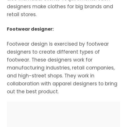
designers make clothes for big brands and
retail stores.
Footwear designer:
Footwear design is exercised by footwear
designers to create different types of
footwear. These designers work for
manufacturing industries, retail companies,
and high-street shops. They work in
collaboration with apparel designers to bring
out the best product.