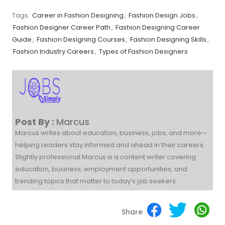
Tags:
Career in Fashion Designing
,
Fashion Design Jobs
,
Fashion Designer Career Path
,
Fashion Designing Career
Guide
,
Fashion Designing Courses
,
Fashion Designing Skills
,
Fashion Industry Careers
,
Types of Fashion Designers
Post By :
Marcus
Marcus writes about education, business, jobs, and more—
helping readers stay informed and ahead in their careers.
Slightly professional Marcus is a content writer covering
education, business, employment opportunities, and
trending topics that matter to today’s job seekers.
Share