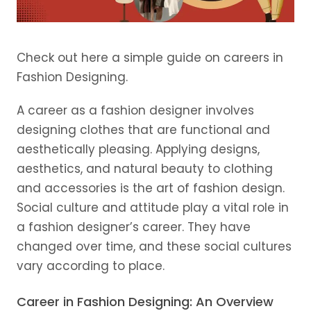
Check out here a simple guide on careers in
Fashion Designing.
A career as a fashion designer involves
designing clothes that are functional and
aesthetically pleasing. Applying designs,
aesthetics, and natural beauty to clothing
and accessories is the art of fashion design.
Social culture and attitude play a vital role in
a fashion designer’s career. They have
changed over time, and these social cultures
vary according to place.
Career in Fashion Designing: An Overview