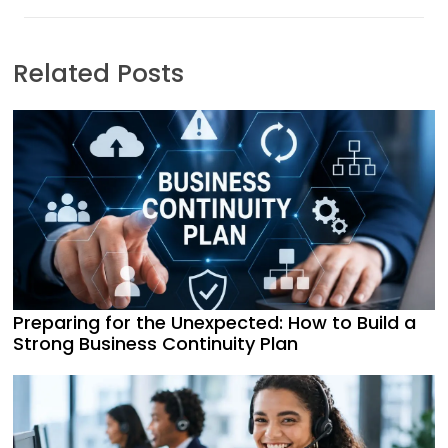
Related Posts
Preparing for the Unexpected: How to Build a
Strong Business Continuity Plan