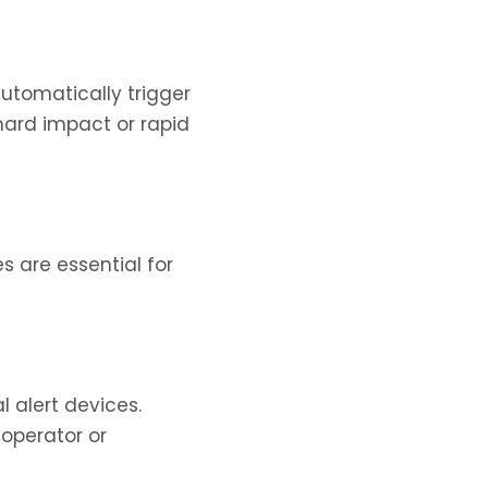
utomatically trigger
 hard impact or rapid
s are essential for
l alert devices.
 operator or