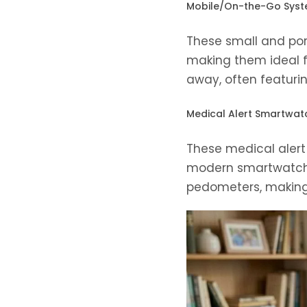
Mobile/On-the-Go Sys
These small and port
making them ideal f
away, often featurin
Medical Alert Smartwat
These medical alert 
modern smartwatches
pedometers, making 