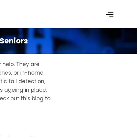
 Seniors
 help. They are
ches, or in-home
ic fall detection,
s ageing in place.
eck out this blog to