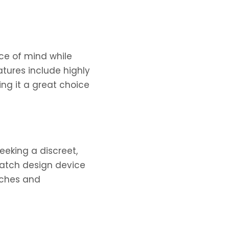
ce of mind while
tures include highly
ing it a great choice
seeking a discreet,
twatch design device
tches and