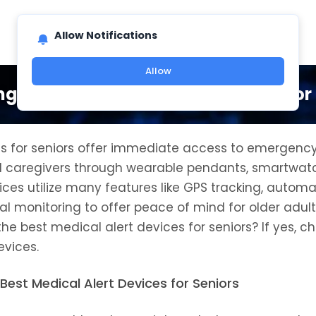
Allow Notifications
Allow
ng the Best Medical Alert Devices for
es for seniors offer immediate access to emergency
d caregivers through wearable pendants, smartwat
ces utilize many features like GPS tracking, automat
l monitoring to offer peace of mind for older adult
e best medical alert devices for seniors? If yes, ch
evices.
Best Medical Alert Devices for Seniors