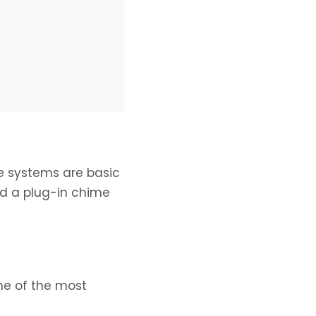
se systems are basic
d a plug-in chime
me of the most