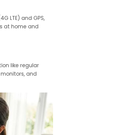
 (4G LTE) and GPS,
ts at home and
on like regular
 monitors, and