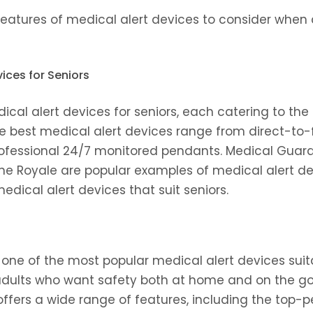
features of medical alert devices to consider when 
ices for Seniors
cal alert devices for seniors, each catering to the
he best medical alert devices range from direct-to
fessional 24/7 monitored pendants. Medical Guard
ne Royale are popular examples of medical alert dev
edical alert devices that suit seniors.
one of the most popular medical alert devices suitabl
 adults who want safety both at home and on the go,
It offers a wide range of features, including the top