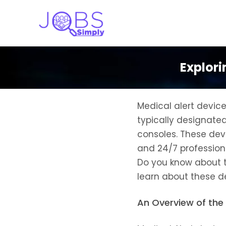
Explori
Medical alert devic
typically designate
consoles. These devi
and 24/7 professiona
Do you know about th
learn about these d
An Overview of the 