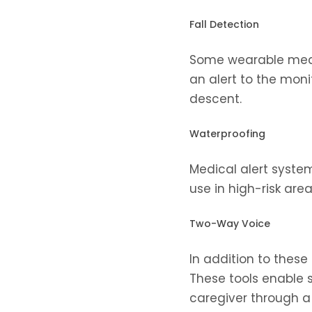
Fall Detection
Some wearable medic
an alert to the moni
descent.
Waterproofing
Medical alert system
use in high-risk are
Two-Way Voice
In addition to these
These tools enable s
caregiver through a