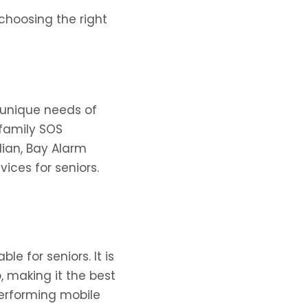
choosing the right
 unique needs of
-family SOS
ian, Bay Alarm
ices for seniors.
e for seniors. It is
 making it the best
-performing mobile