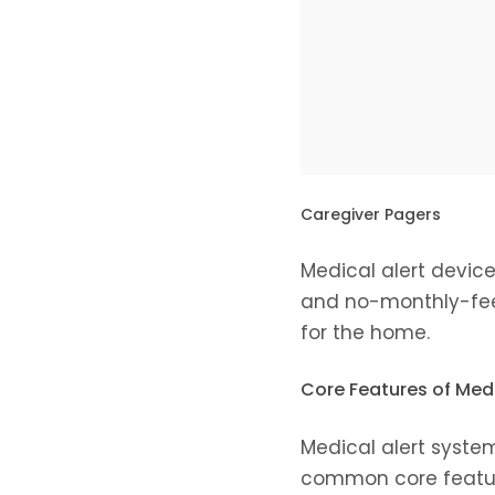
Caregiver Pagers
Medical alert device
and no-monthly-fee 
for the home.
Core Features of Med
Medical alert system
common core feature