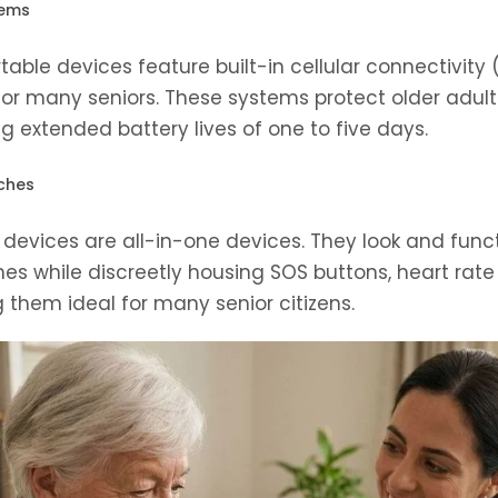
tems
able devices feature built-in cellular connectivity
or many seniors. These systems protect older adul
g extended battery lives of one to five days.
ches
devices are all-in-one devices. They look and functi
 while discreetly housing SOS buttons, heart rate
them ideal for many senior citizens.