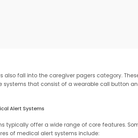
s also fall into the caregiver pagers category. The
systems that consist of a wearable call button an
ical Alert Systems
s typically offer a wide range of core features. So
s of medical alert systems include: