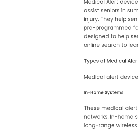
Medical Alert devic
assist seniors in su
injury. They help se
pre-programmed fam
designed to help se
online search to lea
Types of Medical Aler
Medical alert devices
In-Home Systems
These medical alert 
networks. In-home s
long-range wireless 