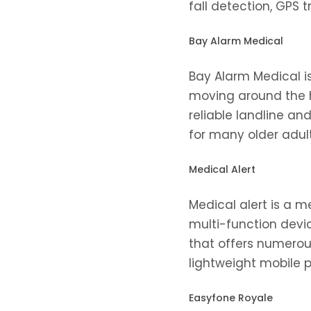
fall detection, GPS 
Bay Alarm Medical
Bay Alarm Medical i
moving around the h
reliable landline an
for many older adults
Medical Alert
Medical alert is a me
multi-function devic
that offers numero
lightweight mobile 
Easyfone Royale