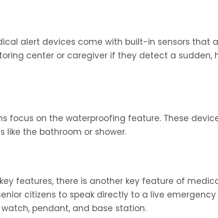
al alert devices come with built-in sensors that a
toring center or caregiver if they detect a sudden,
s focus on the waterproofing feature. These device
as like the bathroom or shower.
 key features, there is another key feature of medica
enior citizens to speak directly to a live emergency
 watch, pendant, and base station.