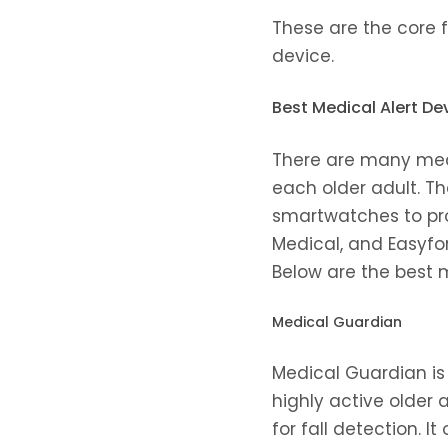
These are the core 
device.
Best Medical Alert Dev
There are many medi
each older adult. T
smartwatches to pro
Medical, and Easyfo
Below are the best m
Medical Guardian
Medical Guardian is 
highly active older
for fall detection. 