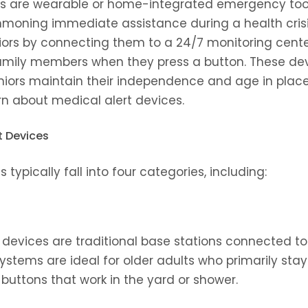
es are wearable or home-integrated emergency too
mmoning immediate assistance during a health crisis
niors by connecting them to a 24/7 monitoring center
ily members when they press a button. These devi
niors maintain their independence and age in place 
rn about medical alert devices.
t Devices
 typically fall into four categories, including:
devices are traditional base stations connected to l
ystems are ideal for older adults who primarily sta
buttons that work in the yard or shower.