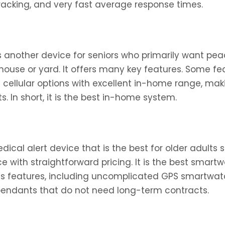
tracking, and very fast average response times.
s another device for seniors who primarily want pea
ouse or yard. It offers many key features. Some fea
d cellular options with excellent in-home range, mak
. In short, it is the best in-home system.
dical alert device that is the best for older adults 
e with straightforward pricing. It is the best smar
us features, including uncomplicated GPS smartwa
pendants that do not need long-term contracts.