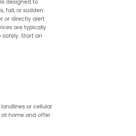
ls designed to
, fall, or sudden
 or directly alert
ces are typically
safely. Start an
andlines or cellular
y at home and offer